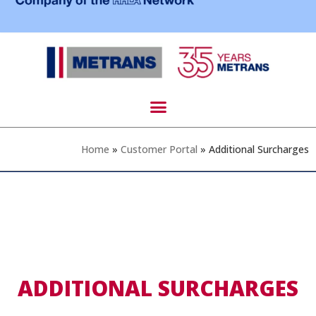
Home
»
Customer Portal
»
Additional Surcharges
ADDITIONAL SURCHARGES