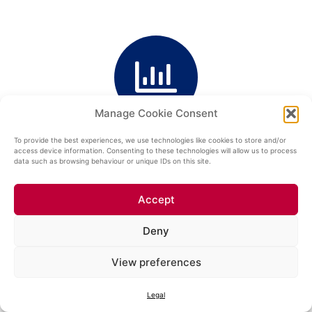
Manage Cookie Consent
TRACTION ENERGY SURCHARGE
To provide the best experiences, we use technologies like cookies to store and/or
access device information. Consenting to these technologies will allow us to process
data such as browsing behaviour or unique IDs on this site.
Accept
Deny
View preferences
RAIL INFRASTRUCTURE SURCHARGE
Legal