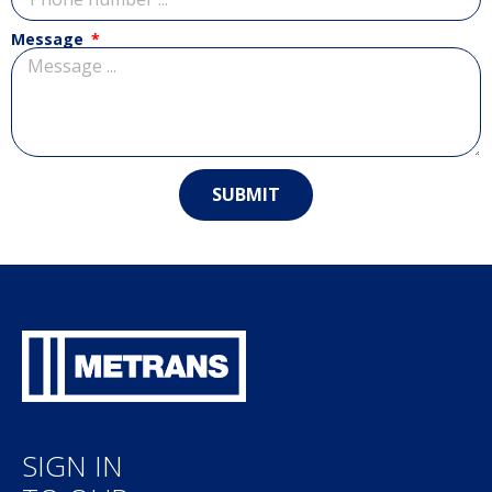
Message
SUBMIT
SIGN IN