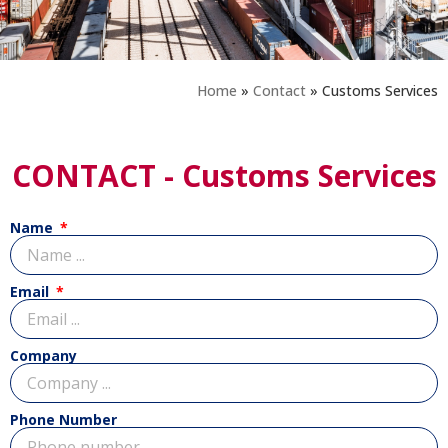
Home
»
Contact
»
Customs Services
CONTACT - Customs Services
Name
Email
Company
Phone Number