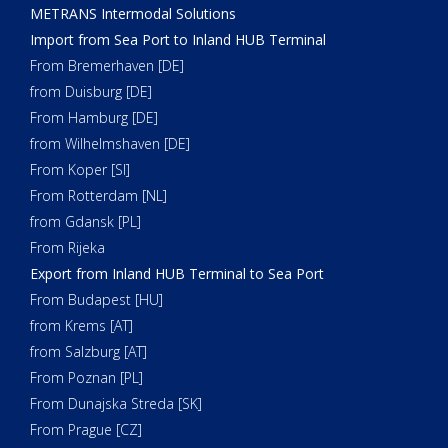
METRANS Intermodal Solutions
Import from Sea Port to Inland HUB Terminal
From Bremerhaven [DE]
from Duisburg [DE]
From Hamburg [DE]
from Wilhelmshaven [DE]
From Koper [SI]
From Rotterdam [NL]
from Gdansk [PL]
From Rijeka
Export from Inland HUB Terminal to Sea Port
From Budapest [HU]
from Krems [AT]
from Salzburg [AT]
From Poznan [PL]
From Dunajska Streda [SK]
From Prague [CZ]