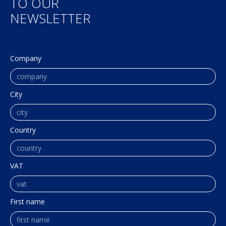
TO OUR
NEWSLETTER
Company
City
Country
VAT
First name