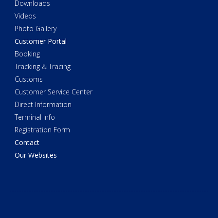
Downloads
Videos
Photo Gallery
Customer Portal
Booking
Tracking & Tracing
Customs
Customer Service Center
Direct Information
Terminal Info
Registration Form
Contact
Our Websites