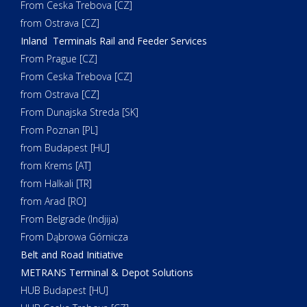
From Ceska Trebova [CZ]
from Ostrava [CZ]
Inland Terminals Rail and Feeder Services
From Prague [CZ]
From Ceska Trebova [CZ]
from Ostrava [CZ]
From Dunajska Streda [SK]
From Poznan [PL]
from Budapest [HU]
from Krems [AT]
from Halkali [TR]
from Arad [RO]
From Belgrade (Indjija)
From Dąbrowa Górnicza
Belt and Road Initiative
METRANS Terminal & Depot Solutions
HUB Budapest [HU]