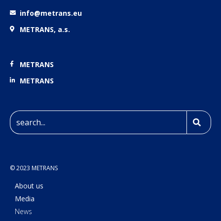
info@metrans.eu
METRANS, a.s.
METRANS
METRANS
© 2023 METRANS
About us
Media
News