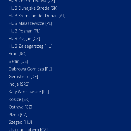
HUB Ceska Trebova [CZ]
HUB Dunajska Streda [SK]
HUB Krems an der Donau [AT]
HUB Malaszewicze [PL]
HUB Poznan [PL]
HUB Prague [CZ]
HUB Zalaegarszeg [HU]
Arad [RO]
Berlin [DE]
Dabrowa Gornicza [PL]
Gernsheim [DE]
Indija [SRB]
Katy Wroclawskie [PL]
Kosice [SK]
Ostrava [CZ]
Plzen [CZ]
Szeged [HU]
Usti nad Labem [CZ]