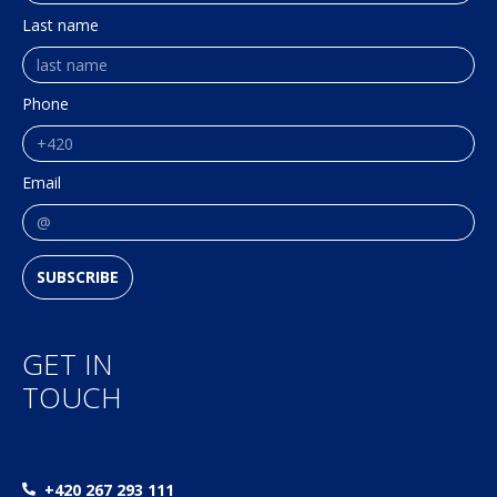
Last name
Phone
Email
SUBSCRIBE
GET IN
TOUCH
+420 267 293 111