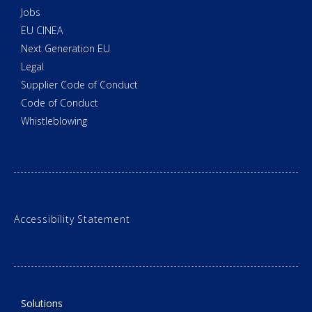
Jobs
EU CINEA
Next Generation EU
Legal
Supplier Code of Conduct
Code of Conduct
Whistleblowing
Accessibility Statement
Solutions