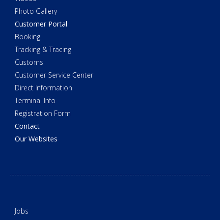
Photo Gallery
Customer Portal
Booking
Tracking & Tracing
Customs
Customer Service Center
Direct Information
Terminal Info
Registration Form
Contact
Our Websites
Jobs