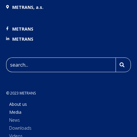
METRANS, a.s.
METRANS
METRANS
© 2023 METRANS
About us
Media
News
Downloads
Videos