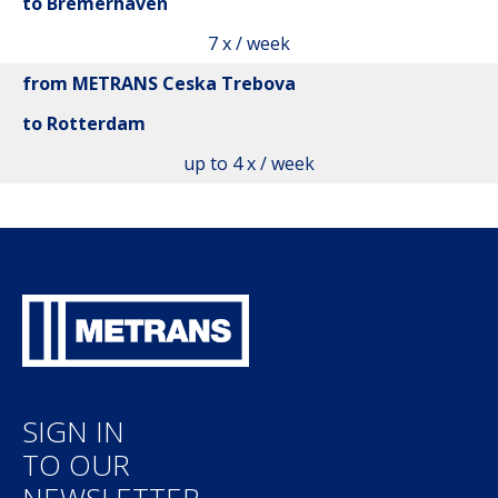
to Bremerhaven
7 x / week
from METRANS Ceska Trebova
to Rotterdam
up to 4 x / week
SIGN IN
TO OUR