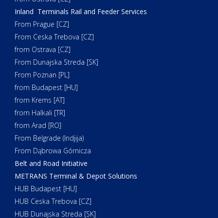
Inland Terminals Rail and Feeder Services
From Prague [CZ]
From Ceska Trebova [CZ]
from Ostrava [CZ]
From Dunajska Streda [SK]
From Poznan [PL]
from Budapest [HU]
from Krems [AT]
from Halkali [TR]
from Arad [RO]
From Belgrade (Indjija)
From Dąbrowa Górnicza
Belt and Road Initiative
METRANS Terminal & Depot Solutions
HUB Budapest [HU]
HUB Ceska Trebova [CZ]
HUB Dunajska Streda [SK]