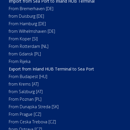
Import from Sea Port to Inland HUB Terminal
From Bremerhaven [DE]
from Duisburg [DE]
From Hamburg [DE]
from Wilhelmshaven [DE]
From Koper [SI]
From Rotterdam [NL]
from Gdansk [PL]
From Rijeka
Export from Inland HUB Terminal to Sea Port
From Budapest [HU]
from Krems [AT]
from Salzburg [AT]
From Poznan [PL]
From Dunajska Streda [SK]
From Prague [CZ]
From Ceska Trebova [CZ]
from Ostrava [CZ]