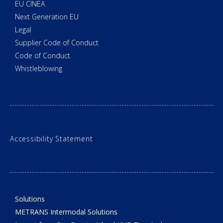
EU CINEA
Next Generation EU
Legal
Supplier Code of Conduct
Code of Conduct
Whistleblowing
Accessibility Statement
Solutions
METRANS Intermodal Solutions