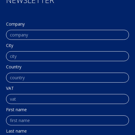
NEWSLETTER
Company
City
Country
VAT
First name
Last name