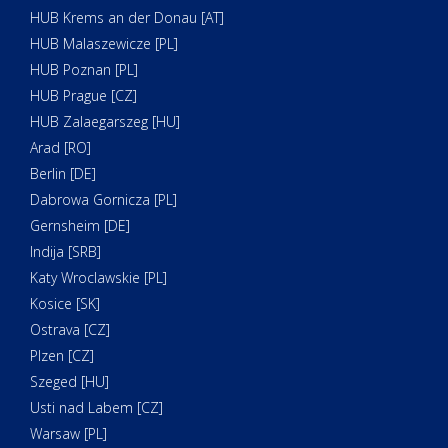
HUB Krems an der Donau [AT]
HUB Malaszewicze [PL]
HUB Poznan [PL]
HUB Prague [CZ]
HUB Zalaegarszeg [HU]
Arad [RO]
Berlin [DE]
Dabrowa Gornicza [PL]
Gernsheim [DE]
Indija [SRB]
Katy Wroclawskie [PL]
Kosice [SK]
Ostrava [CZ]
Plzen [CZ]
Szeged [HU]
Usti nad Labem [CZ]
Warsaw [PL]