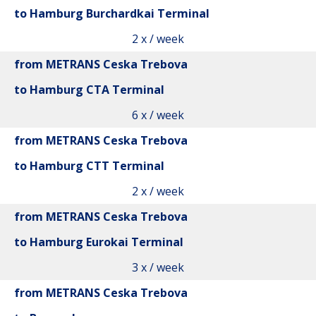
to Hamburg Burchardkai Terminal
2 x / week
from METRANS Ceska Trebova
to Hamburg CTA Terminal
6 x / week
from METRANS Ceska Trebova
to Hamburg CTT Terminal
2 x / week
from METRANS Ceska Trebova
to Hamburg Eurokai Terminal
3 x / week
from METRANS Ceska Trebova