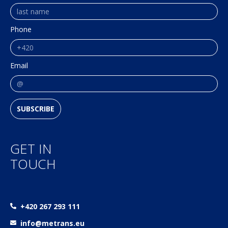
Phone
Email
SUBSCRIBE
GET IN
TOUCH
+420 267 293 111
info@metrans.eu