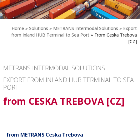
Home
»
Solutions
»
METRANS Intermodal Solutions
»
Export
from Inland HUB Terminal to Sea Port
»
From Ceska Trebova
[CZ]
METRANS INTERMODAL SOLUTIONS
EXPORT FROM INLAND HUB TERMINAL TO SEA
PORT
from CESKA TREBOVA [CZ]
from METRANS Ceska Trebova