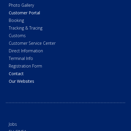
Photo Gallery
Customer Portal
Booking
Tracking & Tracing
Customs
Customer Service Center
Direct Information
Terminal Info
Registration Form
Contact
Our Websites
Jobs