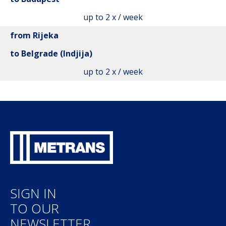
up to 2 x / week
from Rijeka
to Belgrade (Indjija)
up to 2 x / week
SIGN IN
TO OUR
NEWSLETTER