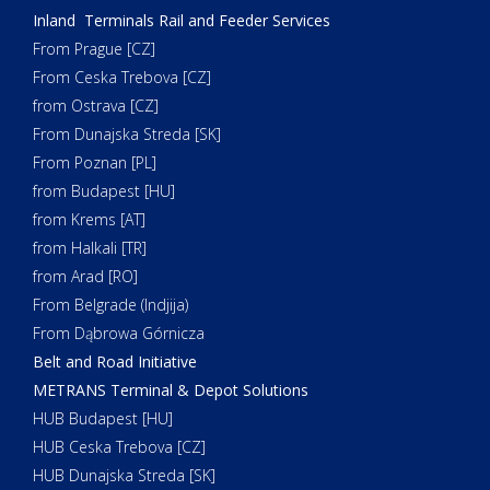
Inland Terminals Rail and Feeder Services
From Prague [CZ]
From Ceska Trebova [CZ]
from Ostrava [CZ]
From Dunajska Streda [SK]
From Poznan [PL]
from Budapest [HU]
from Krems [AT]
from Halkali [TR]
from Arad [RO]
From Belgrade (Indjija)
From Dąbrowa Górnicza
Belt and Road Initiative
METRANS Terminal & Depot Solutions
HUB Budapest [HU]
HUB Ceska Trebova [CZ]
HUB Dunajska Streda [SK]