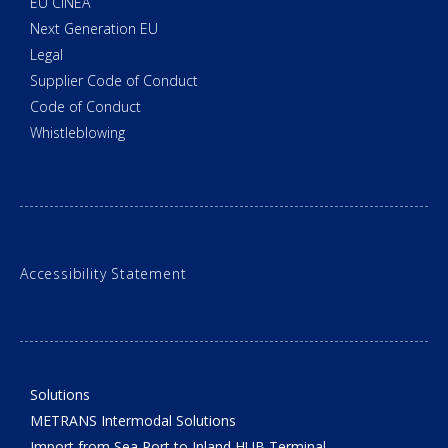
EU CINEA
Next Generation EU
Legal
Supplier Code of Conduct
Code of Conduct
Whistleblowing
Accessibility Statement
Solutions
METRANS Intermodal Solutions
Import from Sea Port to Inland HUB Terminal