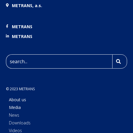
METRANS, a.s.
METRANS
METRANS
© 2023 METRANS
About us
Media
News
Downloads
Videos