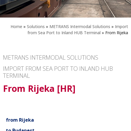
Home
»
Solutions
»
METRANS Intermodal Solutions
»
Import
from Sea Port to Inland HUB Terminal
»
From Rijeka
METRANS INTERMODAL SOLUTIONS
IMPORT FROM SEA PORT TO INLAND HUB
TERMINAL
From Rijeka [HR]
from Rijeka
to Budapest