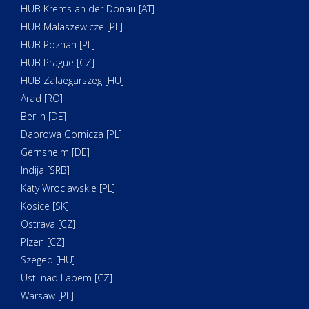
HUB Krems an der Donau [AT]
HUB Malaszewicze [PL]
HUB Poznan [PL]
HUB Prague [CZ]
HUB Zalaegarszeg [HU]
Arad [RO]
Berlin [DE]
Dabrowa Gornicza [PL]
Gernsheim [DE]
Indija [SRB]
Katy Wroclawskie [PL]
Kosice [SK]
Ostrava [CZ]
Plzen [CZ]
Szeged [HU]
Usti nad Labem [CZ]
Warsaw [PL]