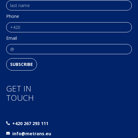
Phone
Email
SUBSCRIBE
GET IN
TOUCH
+420 267 293 111
info@metrans.eu