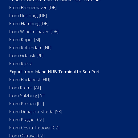
From Bremerhaven [DE]
from Duisburg [DE]
From Hamburg [DE]
from Wilhelmshaven [DE]
From Koper [SI]
From Rotterdam [NL]
from Gdansk [PL]
From Rijeka
Export from Inland HUB Terminal to Sea Port
From Budapest [HU]
from Krems [AT]
from Salzburg [AT]
From Poznan [PL]
From Dunajska Streda [SK]
From Prague [CZ]
From Ceska Trebova [CZ]
from Ostrava [CZ]