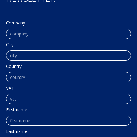
Company
City
Country
VAT
First name
Last name