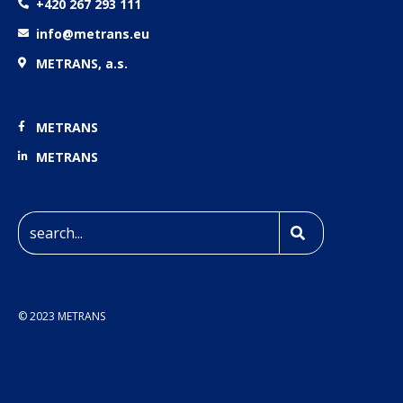
+420 267 293 111
info@metrans.eu
METRANS, a.s.
METRANS
METRANS
© 2023 METRANS