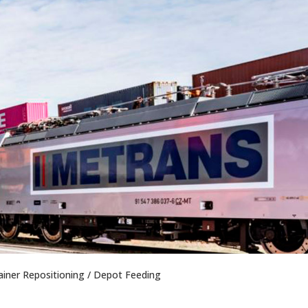
iner Repositioning / Depot Feeding