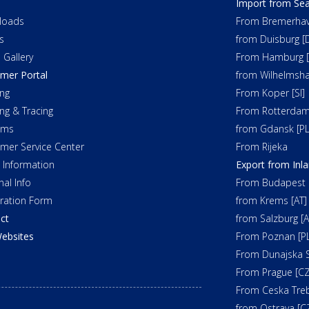
Import from Sea
loads
From Bremerhav
s
from Duisburg [
 Gallery
From Hamburg [
mer Portal
from Wilhelmsha
ng
From Koper [SI]
ing & Tracing
From Rotterdam
oms
from Gdansk [PL
mer Service Center
From Rijeka
t Information
Export from Inl
nal Info
From Budapest 
tration Form
from Krems [AT]
ct
from Salzburg [A
ebsites
From Poznan [PL
From Dunajska S
From Prague [CZ
From Ceska Tre
from Ostrava [C