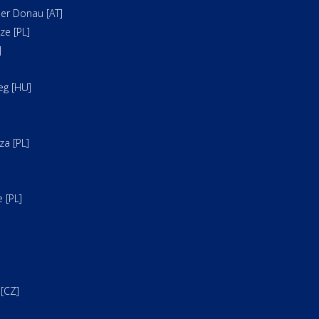
er Donau [AT]
e [PL]
]
]
eg [HU]
a [PL]
 [PL]
[CZ]