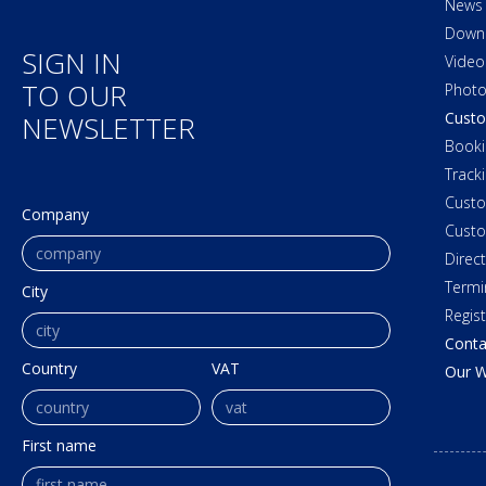
News
Down
SIGN IN
Video
TO OUR
Photo
Custo
NEWSLETTER
Booki
Track
Cust
Company
Custo
Direc
Termi
City
Regis
Conta
Country
VAT
Our W
First name