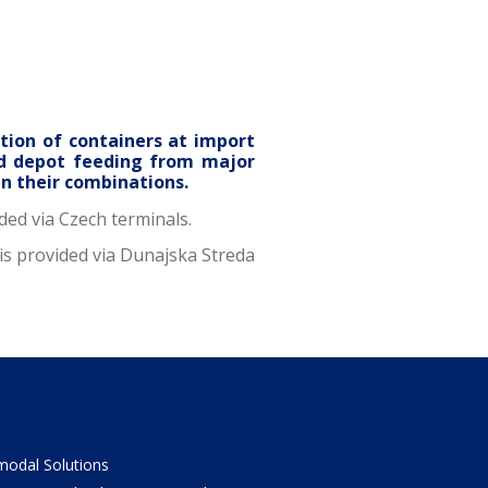
tion of containers at import
nd depot feeding from major
in their combinations.
ded via Czech terminals.
is provided via Dunajska Streda
odal Solutions