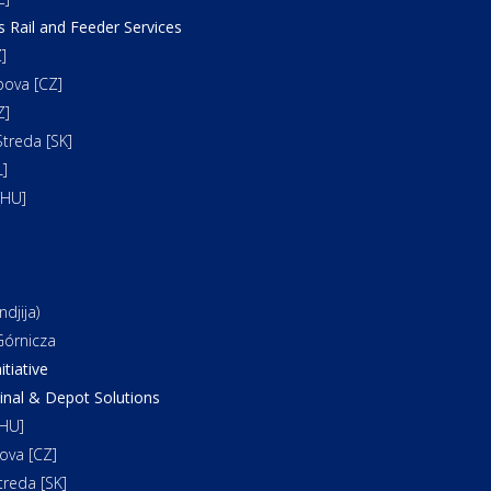
s Rail and Feeder Services
]
bova [CZ]
Z]
treda [SK]
]
[HU]
djija)
órnicza
itiative
al & Depot Solutions
HU]
ova [CZ]
reda [SK]