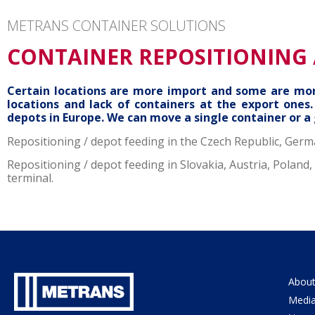
METRANS CONTAINER SOLUTIONS
CONTAINER REPOSITIONING 
Certain locations are more import and some are more
locations and lack of containers at the export one
depots in Europe. We can move a single container or a
Repositioning / depot feeding in the Czech Republic, Germ
Repositioning / depot feeding in Slovakia, Austria, Polan
terminal.
About
Medi