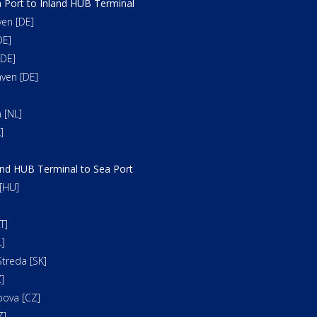
 Port to Inland HUB Terminal
en [DE]
DE]
DE]
ven [DE]
 [NL]
]
and HUB Terminal to Sea Port
[HU]
T]
]
treda [SK]
]
bova [CZ]
Z]