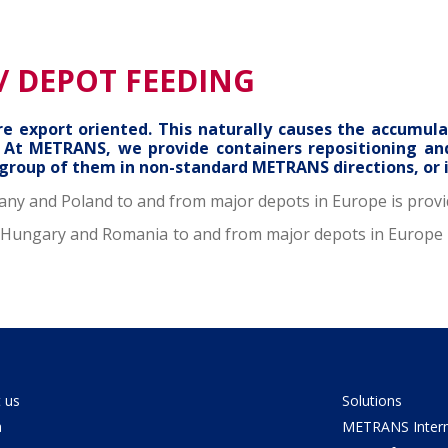
/ DEPOT FEEDING
 export oriented. This naturally causes the accumula
s. At METRANS, we provide containers repositioning a
 group of them in non-standard METRANS directions, or 
any and Poland to and from major depots in Europe is provi
d, Hungary and Romania to and from major depots in Europe 
 us
Solutions
a
METRANS Interm