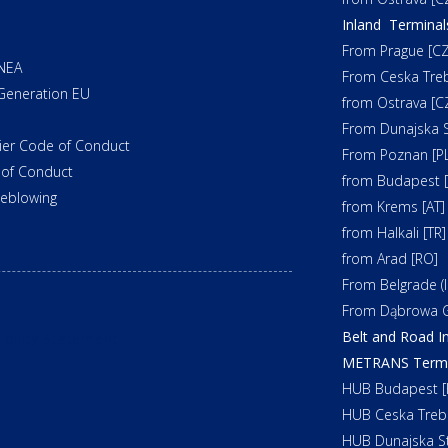
Inland Terminal
From Prague [CZ
NEA
From Ceska Tre
Generation EU
from Ostrava [C
From Dunajska S
ier Code of Conduct
From Poznan [PL
of Conduct
from Budapest 
leblowing
from Krems [AT]
from Halkali [TR]
from Arad [RO]
From Belgrade (In
From Dąbrowa G
Belt and Road In
ibility Statement
METRANS Termin
HUB Budapest [
HUB Ceska Treb
HUB Dunajska St