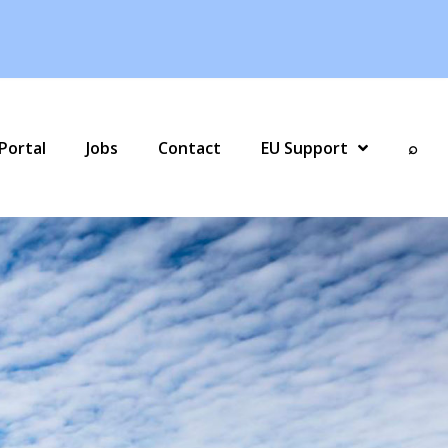
Portal
Jobs
Contact
EU Support
⌕