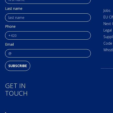
Last name
Jobs
EU CI
Next 
Phone
Legal
Suppl
Code 
Email
Whist
SUBSCRIBE
GET IN
Access
TOUCH