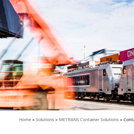
Home
»
Solutions
»
METRANS Container Solutions
»
Conta