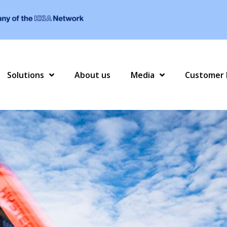
Solutions
About us
Media
Customer 