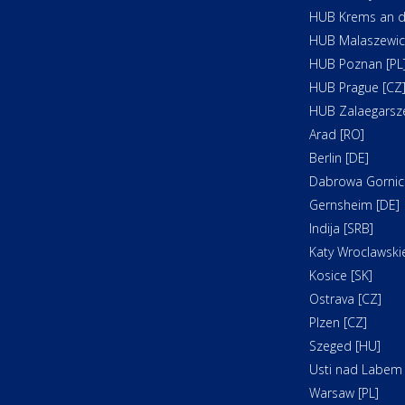
HUB Krems an d
HUB Malaszewicz
HUB Poznan [PL
HUB Prague [CZ
HUB Zalaegarsz
Arad [RO]
Berlin [DE]
Dabrowa Gornicz
Gernsheim [DE]
Indija [SRB]
Katy Wroclawskie
Kosice [SK]
Ostrava [CZ]
Plzen [CZ]
Szeged [HU]
Usti nad Labem 
Warsaw [PL]