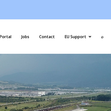
Portal
Jobs
Contact
EU Support
⌕