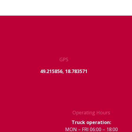
GPS
49.215856, 18.783571
Operating Hours
Truck operation:
MON – FRI 06:00 – 18:00