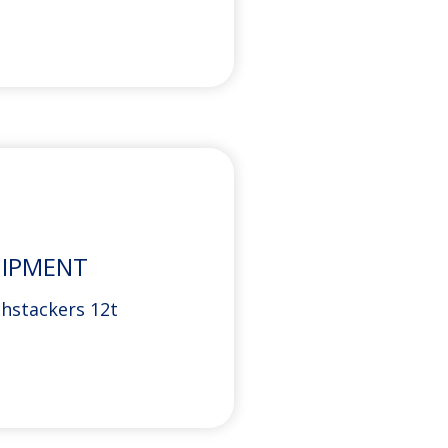
UIPMENT
chstackers 12t