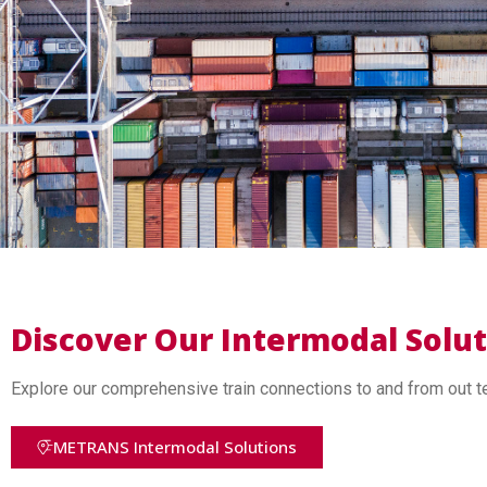
Discover Our Intermodal Solu
Explore our comprehensive train connections to and from out t
METRANS Intermodal Solutions