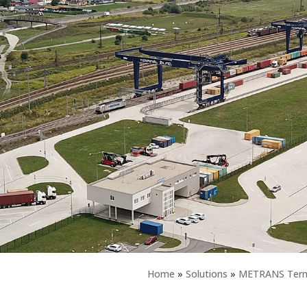
Home
»
Solutions
»
METRANS Termi