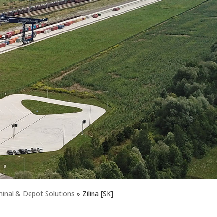
nal & Depot Solutions
»
Zilina [SK]