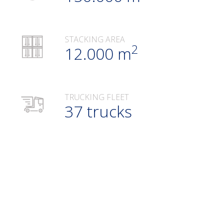
STACKING AREA
2
12.000 m
TRUCKING FLEET
37 trucks