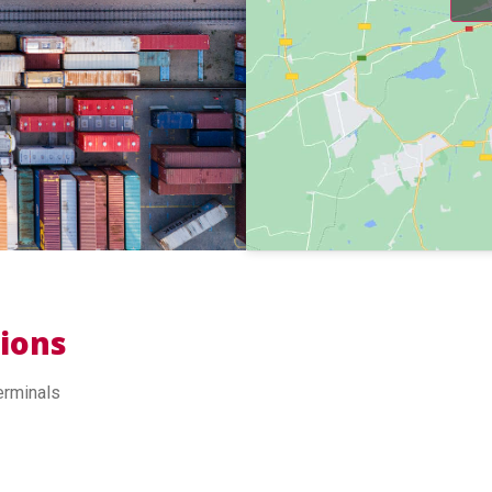
tions
erminals