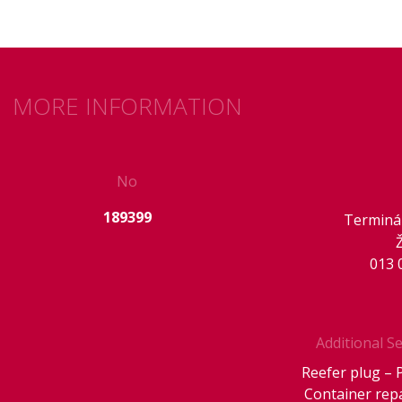
MORE INFORMATION
No
189399
Terminál
013 
Additional Se
Reefer plug – 
Container rep