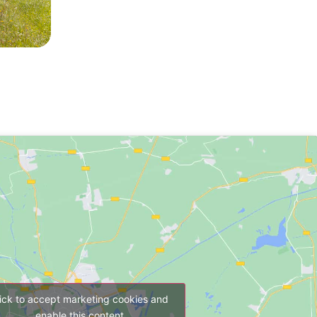
ick to accept marketing cookies and
enable this content