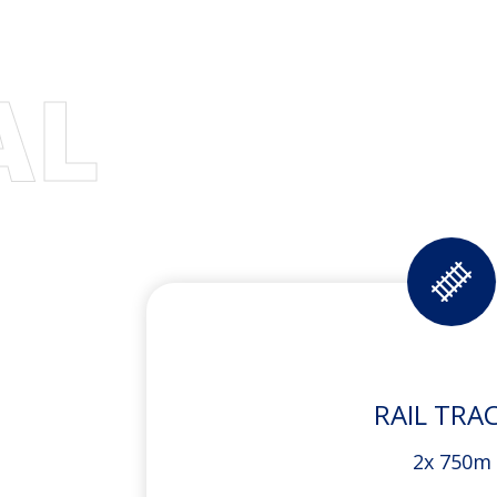
AL
RAIL TRA
2x 750m