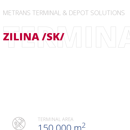
METRANS TERMINAL & DEPOT SOLUTIONS
TERMIN
ZILINA /SK/
TERMINAL AREA
2
150.000 m