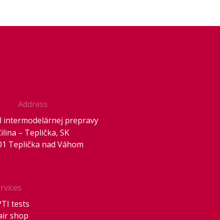
Address
 intermodelárnej prepravy
Žilina – Teplička, SK
01 Teplička nad Váhom
rvices
PTI tests
air shop