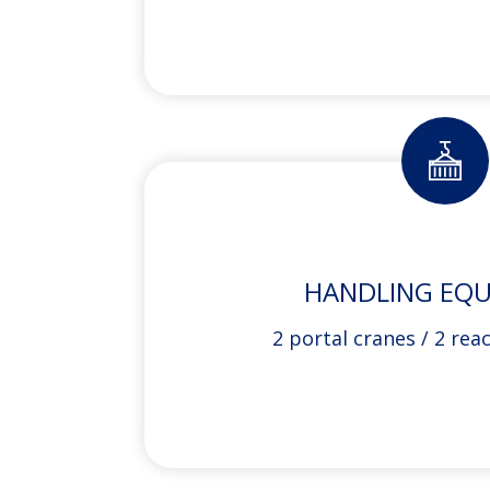
HANDLING EQ
2 portal cranes / 2 rea