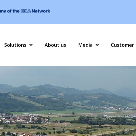
Solutions
About us
Media
Customer 