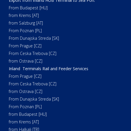
Export from Inland HUB Terminal to Sea Port
From Budapest [HU]
from Krems [AT]
from Salzburg [AT]
From Poznan [PL]
From Dunajska Streda [SK]
From Prague [CZ]
From Ceska Trebova [CZ]
from Ostrava [CZ]
Inland Terminals Rail and Feeder Services
From Prague [CZ]
From Ceska Trebova [CZ]
from Ostrava [CZ]
From Dunajska Streda [SK]
From Poznan [PL]
from Budapest [HU]
from Krems [AT]
from Halkali [TR]