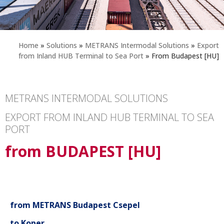
Home
»
Solutions
»
METRANS Intermodal Solutions
»
Export
from Inland HUB Terminal to Sea Port
»
From Budapest [HU]
METRANS INTERMODAL SOLUTIONS
EXPORT FROM INLAND HUB TERMINAL TO SEA
PORT
from BUDAPEST [HU]
from METRANS Budapest Csepel
to Koper