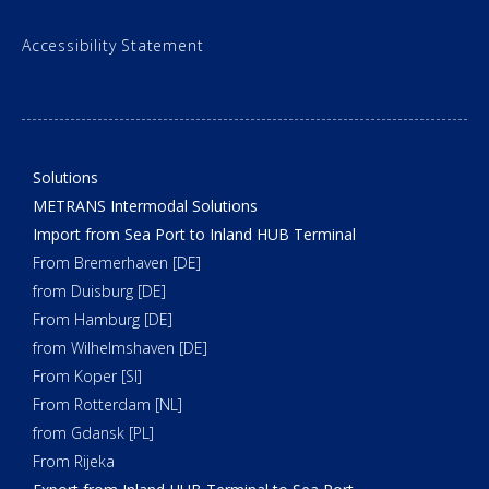
Accessibility Statement
Solutions
METRANS Intermodal Solutions
Import from Sea Port to Inland HUB Terminal
From Bremerhaven [DE]
from Duisburg [DE]
From Hamburg [DE]
from Wilhelmshaven [DE]
From Koper [SI]
From Rotterdam [NL]
from Gdansk [PL]
From Rijeka