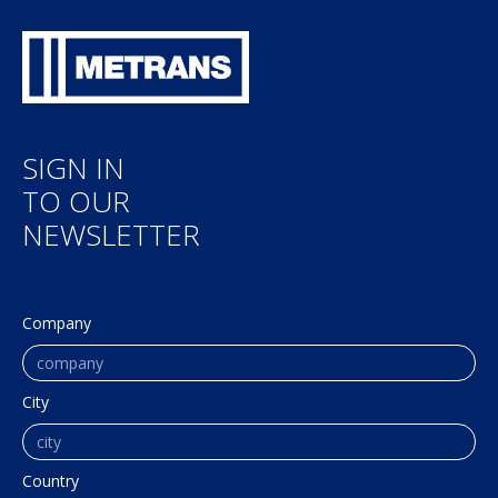
SIGN IN
TO OUR
NEWSLETTER
Company
City
Country