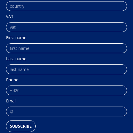
VAT
First name
Last name
Phone
Email
SUBSCRIBE