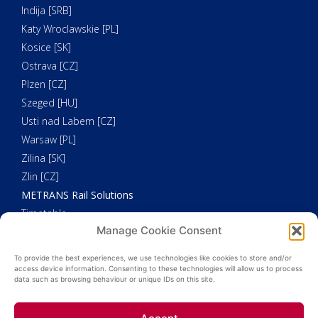
Indija [SRB]
Katy Wroclawskie [PL]
Kosice [SK]
Ostrava [CZ]
Plzen [CZ]
Szeged [HU]
Usti nad Labem [CZ]
Warsaw [PL]
Zilina [SK]
Zlin [CZ]
METRANS Rail Solutions
Timetable
Manage Cookie Consent
Our Fleet
METRANS Additional Solutions
To provide the best experiences, we use technologies like cookies to store and/or
Trucking
access device information. Consenting to these technologies will allow us to process
data such as browsing behaviour or unique IDs on this site.
Customs Clearance
Weighing