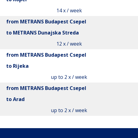
14 x / week
from METRANS Budapest Csepel
to METRANS Dunajska Streda
12 x / week
from METRANS Budapest Csepel
to Rijeka
up to 2 x / week
from METRANS Budapest Csepel
to Arad
up to 2 x / week