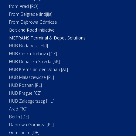
from Arad [RO]
From Belgrade (Indjija)
From Dąbrowa Górnicza
Belt and Road Initiative
METRANS Terminal & Depot Solutions
HUB Budapest [HU]
HUB Ceska Trebova [CZ]
HUB Dunajska Streda [SK]
HUB Krems an der Donau [AT]
HUB Malaszewicze [PL]
HUB Poznan [PL]
HUB Prague [CZ]
HUB Zalaegarszeg [HU]
Arad [RO]
Berlin [DE]
Dabrowa Gornicza [PL]
Gernsheim [DE]