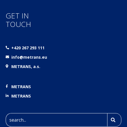
GET IN
TOUCH
+420 267 293 111
info@metrans.eu
METRANS, a.s.
METRANS
METRANS