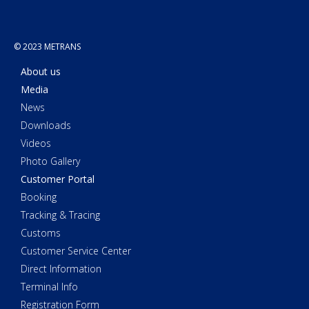
© 2023 METRANS
About us
Media
News
Downloads
Videos
Photo Gallery
Customer Portal
Booking
Tracking & Tracing
Customs
Customer Service Center
Direct Information
Terminal Info
Registration Form