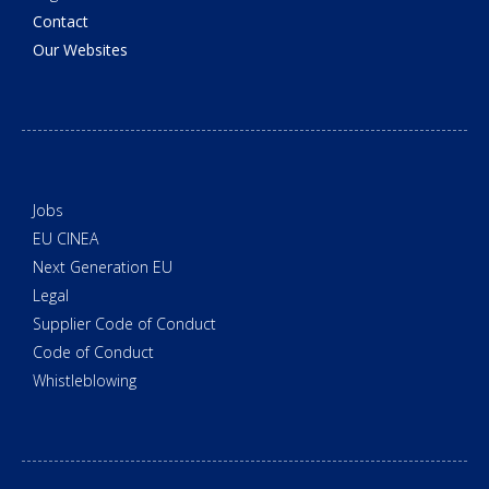
Contact
Our Websites
Jobs
EU CINEA
Next Generation EU
Legal
Supplier Code of Conduct
Code of Conduct
Whistleblowing