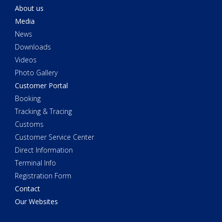
About us
Media
News
Downloads
Videos
Photo Gallery
Customer Portal
Booking
Tracking & Tracing
Customs
Customer Service Center
Direct Information
Terminal Info
Registration Form
Contact
Our Websites