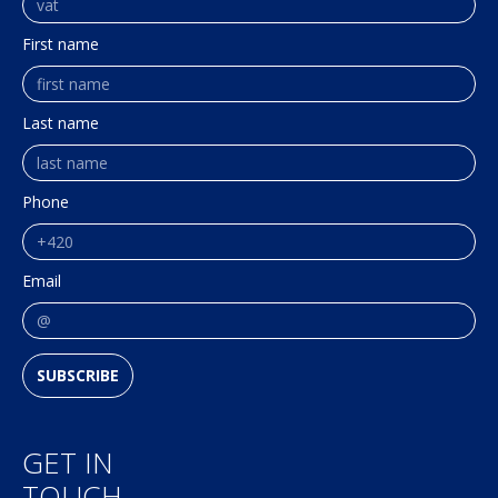
First name
Last name
Phone
Email
SUBSCRIBE
GET IN
TOUCH