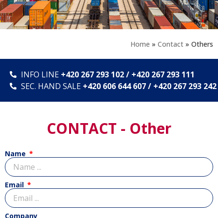
Home
»
Contact
»
Others
INFO LINE
+420 267 293 102 / +420 267 293 111
SEC. HAND SALE
+420 606 644 607 / +420 267 293 242
CONTACT - Other
Name
Email
Company