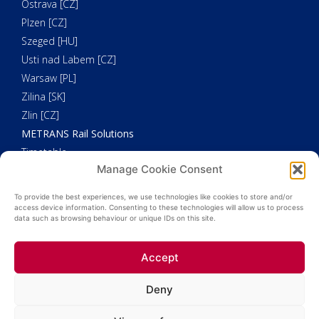
Ostrava [CZ]
Plzen [CZ]
Szeged [HU]
Usti nad Labem [CZ]
Warsaw [PL]
Zilina [SK]
Zlin [CZ]
METRANS Rail Solutions
Timetable
Manage Cookie Consent
Our Fleet
METRANS Additional Solutions
To provide the best experiences, we use technologies like cookies to store and/or
Trucking
access device information. Consenting to these technologies will allow us to process
data such as browsing behaviour or unique IDs on this site.
Customs Clearance
Weighing
Accept
HHLA Pure
Deny