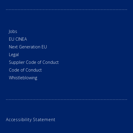
Jobs
EU CINEA
Next Generation EU
Legal
Supplier Code of Conduct
Code of Conduct
Whistleblowing
Accessibility Statement