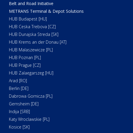
Belt and Road Initiative
METRANS Terminal & Depot Solutions
HUB Budapest [HU]
HUB Ceska Trebova [CZ]
HUB Dunajska Streda [SK]
HUB Krems an der Donau [AT]
HUB Malaszewicze [PL]
HUB Poznan [PL]
HUB Prague [CZ]
HUB Zalaegarszeg [HU]
Arad [RO]
Berlin [DE]
Dabrowa Gornicza [PL]
Gernsheim [DE]
Indija [SRB]
Katy Wroclawskie [PL]
Kosice [SK]