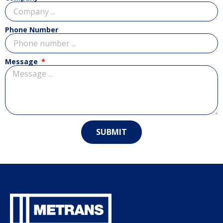
Phone Number
Message
SUBMIT