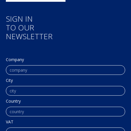
SIGN IN
TO OUR
NEWSLETTER
Company
City
Country
VAT