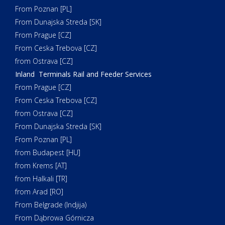
From Poznan [PL]
From Dunajska Streda [SK]
From Prague [CZ]
From Ceska Trebova [CZ]
from Ostrava [CZ]
Inland Terminals Rail and Feeder Services
From Prague [CZ]
From Ceska Trebova [CZ]
from Ostrava [CZ]
From Dunajska Streda [SK]
From Poznan [PL]
from Budapest [HU]
from Krems [AT]
from Halkali [TR]
from Arad [RO]
From Belgrade (Indjija)
From Dąbrowa Górnicza