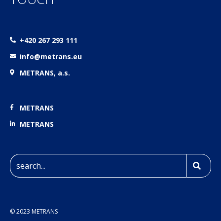
+420 267 293 111
info@metrans.eu
METRANS, a.s.
METRANS
METRANS
© 2023 METRANS