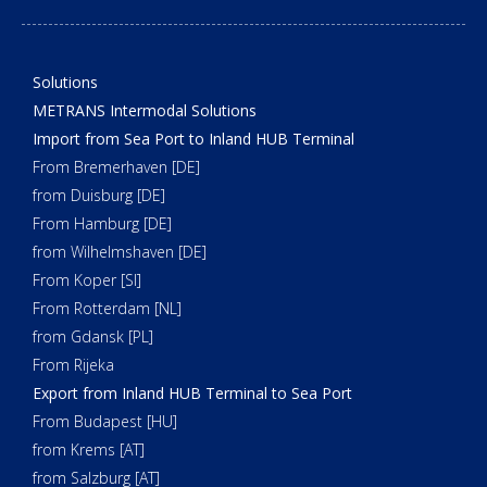
Solutions
METRANS Intermodal Solutions
Import from Sea Port to Inland HUB Terminal
From Bremerhaven [DE]
from Duisburg [DE]
From Hamburg [DE]
from Wilhelmshaven [DE]
From Koper [SI]
From Rotterdam [NL]
from Gdansk [PL]
From Rijeka
Export from Inland HUB Terminal to Sea Port
From Budapest [HU]
from Krems [AT]
from Salzburg [AT]