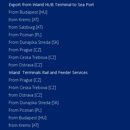
Export from Inland HUB Terminal to Sea Port
From Budapest [HU]
from Krems [AT]
from Salzburg [AT]
From Poznan [PL]
From Dunajska Streda [SK]
From Prague [CZ]
From Ceska Trebova [CZ]
from Ostrava [CZ]
Inland Terminals Rail and Feeder Services
From Prague [CZ]
From Ceska Trebova [CZ]
from Ostrava [CZ]
From Dunajska Streda [SK]
From Poznan [PL]
from Budapest [HU]
from Krems [AT]