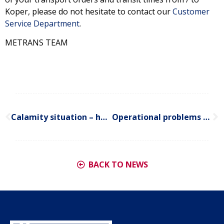
Koper, please do not hesitate to contact our
Customer
Service Department
.
METRANS TEAM
Calamity situation – heavy snowfall in northern and central Europe
Operational problems – delays in terminal operations in German seaports
BACK TO NEWS