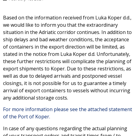
Based on the information received from Luka Koper d.d.,
we would like to inform you that the extraordinary
situation in the Adriatic corridor continues. In addition to
ship delays and bad weather conditions, the acceptance
of containers in the export direction will be limited, as
stated in the notice from Luka Koper d.d. Unfortunately,
these further restrictions will complicate the planning of
export shipments to Koper. Due to these restrictions, as
well as due to delayed arrivals and postponed vessel
closings, it is not possible for us to guarantee a timely
arrival of export containers to vessels without incurring
any additional storage costs.
For more information please see the attached statement
of the Port of Koper.
In case of any questions regarding the actual planning
of your transport orders and transit times from / to