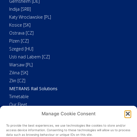
Gernsheim [DE]
Indija [SRB]
Katy Wroclawskie [PL]
Kosice [SK]
Ostrava [CZ]
Plzen [CZ]
Szeged [HU]
Usti nad Labem [CZ]
Warsaw [PL]
Zilina [SK]
Zlin [CZ]
METRANS Rail Solutions
Timetable
Our Fleet
METRANS Additional Solutions
Manage Cookie Consent
Trucking
To provide the best experiences, we use technologies like cookies to store and/or
Customs Clearance
access device information. Consenting to these technologies will allow us to process
data such as browsing behaviour or unique IDs on this site.
Weighing