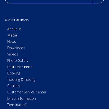
© 2023 METRANS
About us
Media
News
Downloads
Videos
Photo Gallery
Customer Portal
Booking
Tracking & Tracing
Customs
Customer Service Center
Direct Information
Terminal Info