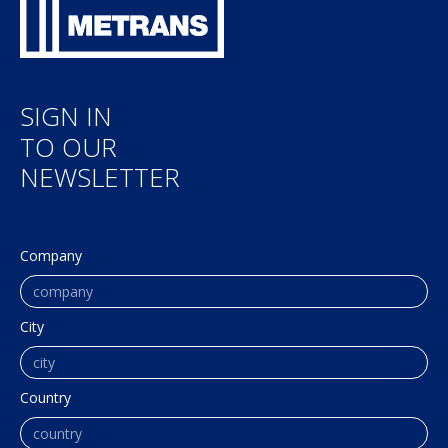
SIGN IN
TO OUR
NEWSLETTER
Company
City
Country