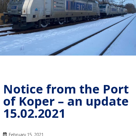
Notice from the Port
of Koper – an update
15.02.2021
February 15, 2021