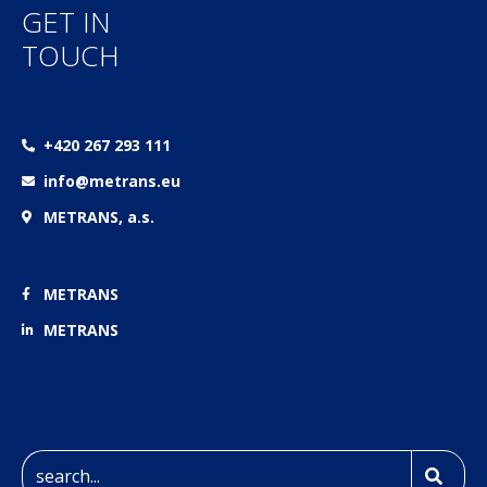
GET IN
TOUCH
+420 267 293 111
info@metrans.eu
METRANS, a.s.
METRANS
METRANS