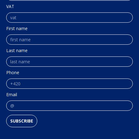
VAT
First name
Last name
Phone
Email
SUBSCRIBE