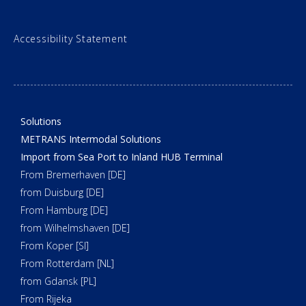
Accessibility Statement
Solutions
METRANS Intermodal Solutions
Import from Sea Port to Inland HUB Terminal
From Bremerhaven [DE]
from Duisburg [DE]
From Hamburg [DE]
from Wilhelmshaven [DE]
From Koper [SI]
From Rotterdam [NL]
from Gdansk [PL]
From Rijeka