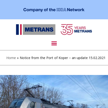
Home
»
Notice from the Port of Koper – an update 15.02.2021