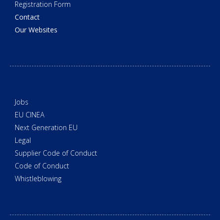
Registration Form
Contact
Our Websites
Jobs
EU CINEA
Next Generation EU
Legal
Supplier Code of Conduct
Code of Conduct
Whistleblowing