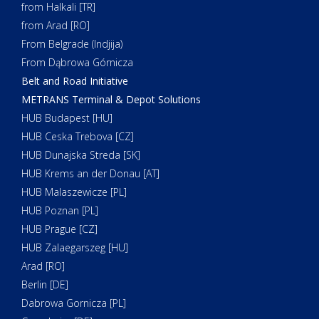
from Halkali [TR]
from Arad [RO]
From Belgrade (Indjija)
From Dąbrowa Górnicza
Belt and Road Initiative
METRANS Terminal & Depot Solutions
HUB Budapest [HU]
HUB Ceska Trebova [CZ]
HUB Dunajska Streda [SK]
HUB Krems an der Donau [AT]
HUB Malaszewicze [PL]
HUB Poznan [PL]
HUB Prague [CZ]
HUB Zalaegarszeg [HU]
Arad [RO]
Berlin [DE]
Dabrowa Gornicza [PL]