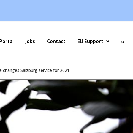
Portal
Jobs
Contact
EU Support
⌕
e changes Salzburg service for 2021