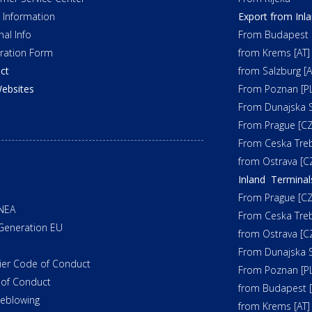
t Information
Export from Inl
nal Info
From Budapest 
tration Form
from Krems [AT]
ct
from Salzburg [A
ebsites
From Poznan [PL
From Dunajska S
From Prague [CZ
From Ceska Tre
from Ostrava [C
Inland Terminal
From Prague [CZ
NEA
From Ceska Tre
Generation EU
from Ostrava [C
From Dunajska S
ier Code of Conduct
From Poznan [PL
of Conduct
from Budapest 
leblowing
from Krems [AT]