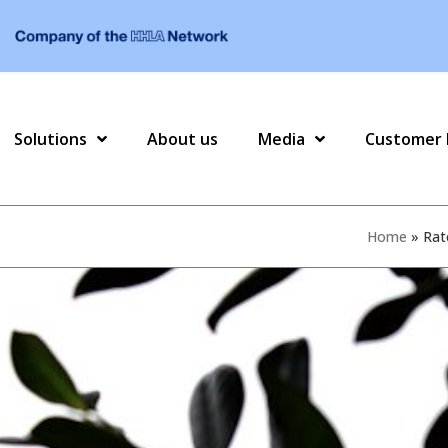
Solutions
About us
Media
Customer 
Home
»
Rat