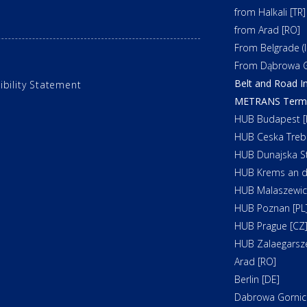
from Halkali [TR]
from Arad [RO]
From Belgrade (In
From Dąbrowa G
Belt and Road In
ibility Statement
METRANS Termin
HUB Budapest [
HUB Ceska Treb
HUB Dunajska St
HUB Krems an d
HUB Malaszewicz
HUB Poznan [PL
HUB Prague [CZ
HUB Zalaegarsz
Arad [RO]
Berlin [DE]
Dabrowa Gornicz