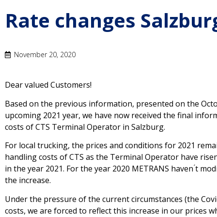
Rate changes Salzburg
November 20, 2020
Dear valued Customers!
Based on the previous information, presented on the Octo
upcoming 2021 year, we have now received the final infor
costs of CTS Terminal Operator in Salzburg.
For local trucking, the prices and conditions for 2021 rema
handling costs of CTS as the Terminal Operator have risen 
in the year 2021. For the year 2020 METRANS haven ́t modi
the increase.
Under the pressure of the current circumstances (the Covi
costs, we are forced to reflect this increase in our prices 