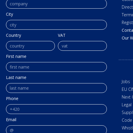
Direc
City
Termi
Regis
Conta
Country
VAT
Our W
First name
Last name
Jobs
EU CI
Next 
Phone
Legal
Suppl
Email
Code 
Whist