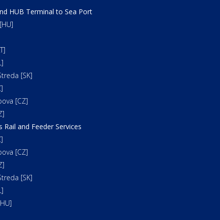
and HUB Terminal to Sea Port
[HU]
T]
]
treda [SK]
]
bova [CZ]
Z]
s Rail and Feeder Services
]
bova [CZ]
Z]
treda [SK]
]
[HU]