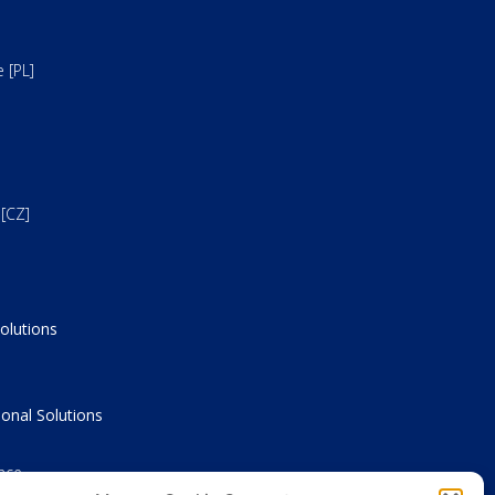
 [PL]
[CZ]
olutions
onal Solutions
nce