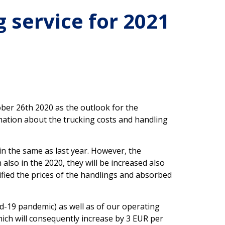
 service for 2021
ber 26th 2020 as the outlook for the
mation about the trucking costs and handling
in the same as last year. However, the
also in the 2020, they will be increased also
fied the prices of the handlings and absorbed
d-19 pandemic) as well as of our operating
which will consequently increase by 3 EUR per