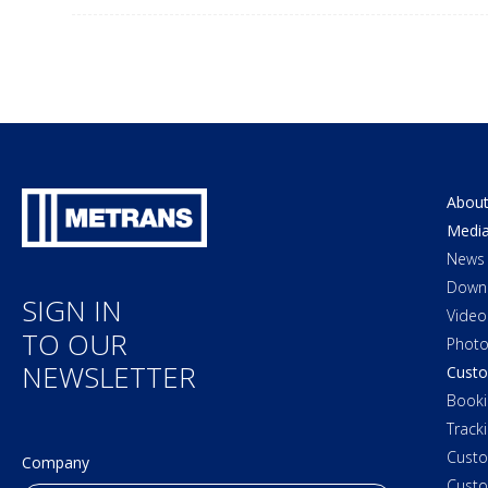
About
Medi
News
Down
SIGN IN
Video
TO OUR
Photo
NEWSLETTER
Custo
Booki
Track
Cust
Company
Custo