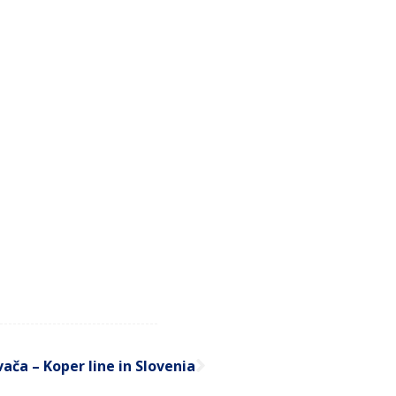
ača – Koper line in Slovenia