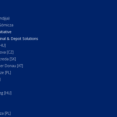
djija)
órnicza
itiative
al & Depot Solutions
HU]
ova [CZ]
reda [SK]
er Donau [AT]
e [PL]
]
]
eg [HU]
a [PL]