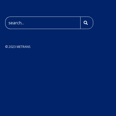
© 2023 METRANS