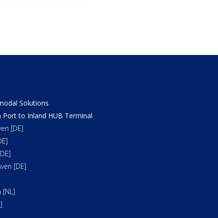
odal Solutions
 Port to Inland HUB Terminal
en [DE]
DE]
DE]
ven [DE]
 [NL]
]