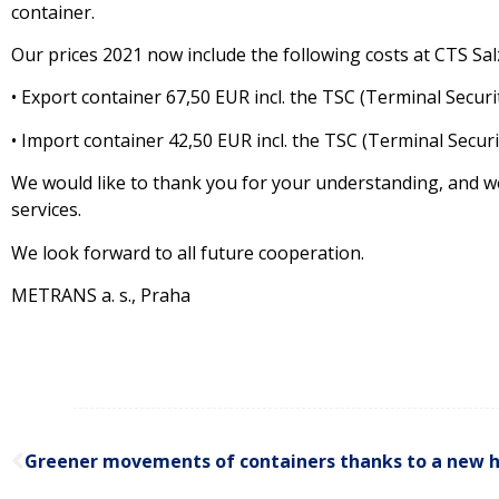
container.
Our prices 2021 now include the following costs at CTS Sal
• Export container 67,50 EUR incl. the TSC (Terminal Secur
• Import container 42,50 EUR incl. the TSC (Terminal Secur
We would like to thank you for your understanding, and we
services.
We look forward to all future cooperation.
METRANS a. s., Praha