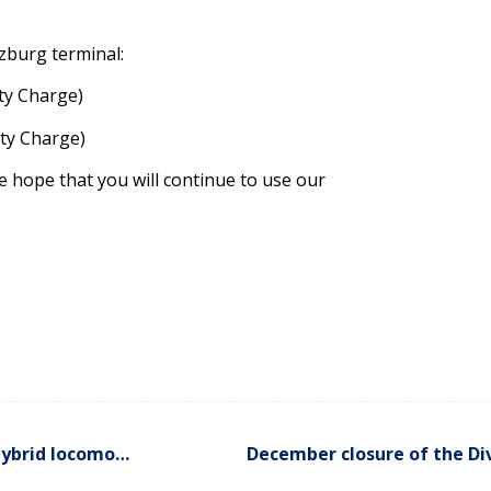
zburg terminal:
ity Charge)
ity Charge)
 hope that you will continue to use our
Greener movements of containers thanks to a new hybrid locomotive
December closure of the Div