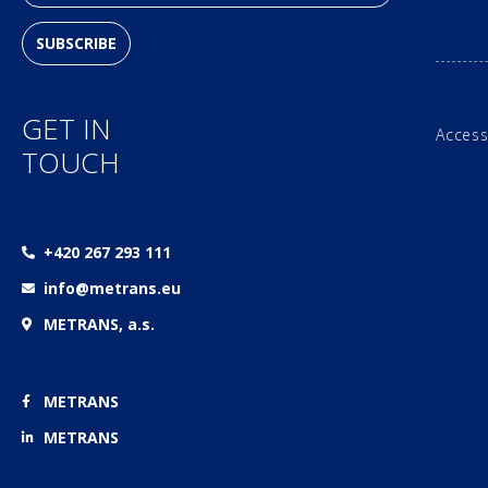
SUBSCRIBE
GET IN
Access
TOUCH
+420 267 293 111
info@metrans.eu
METRANS, a.s.
METRANS
METRANS