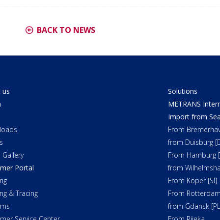
BACK TO NEWS
 us
Solutions
a
METRANS Interm
Import from Sea
loads
From Bremerhav
s
from Duisburg [
 Gallery
From Hamburg [
mer Portal
from Wilhelmsha
ng
From Koper [SI]
ing & Tracing
From Rotterdam
oms
from Gdansk [PL
mer Service Center
From Rijeka