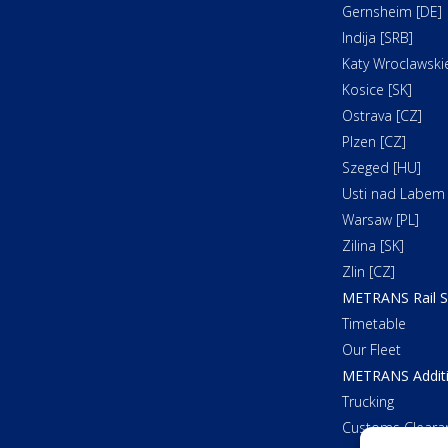
Gernsheim [DE]
Indija [SRB]
Katy Wroclawskie
Kosice [SK]
Ostrava [CZ]
Plzen [CZ]
Szeged [HU]
Usti nad Labem 
Warsaw [PL]
Zilina [SK]
Zlin [CZ]
METRANS Rail S
Timetable
Our Fleet
METRANS Additi
Trucking
Customs Cleara