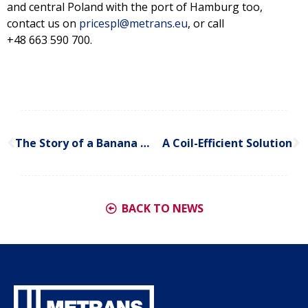
and central Poland with the port of Hamburg too,
contact us on
pricespl@metrans.eu
, or call
+48 663 590 700.
The Story of a Banana Express
A Coil-Efficient Solution
BACK TO NEWS