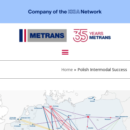
Home
»
Polish Intermodal Success