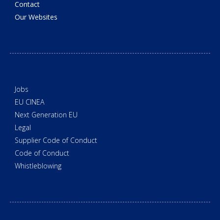
Contact
Our Websites
Jobs
EU CINEA
Next Generation EU
Legal
Supplier Code of Conduct
Code of Conduct
Whistleblowing