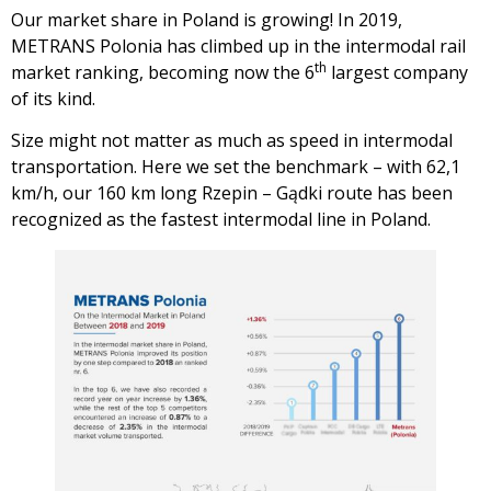
Our market share in Poland is growing! In 2019,
METRANS Polonia has climbed up in the intermodal rail
th
market ranking, becoming now the 6
largest company
of its kind.
Size might not matter as much as speed in intermodal
transportation. Here we set the benchmark – with 62,1
km/h, our 160 km long Rzepin – Gądki route has been
recognized as the fastest intermodal line in Poland.