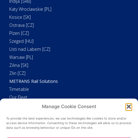
Indija [SRB]
Katy Wroclawskie [PL]
Kosice [SK]
Ostrava [CZ]
Plzen [CZ]
Szeged [HU]
Usti nad Labem [CZ]
Warsaw [PL]
Zilina [SK]
Zlin [CZ]
METRANS Rail Solutions
Timetable
Our Fleet
METRANS Additional Solutions
Manage Cookie Consent
Trucking
To provide the best experiences, we use technologies like cookies to store and/or
Customs Clearance
access device information. Consenting to these technologies will allow us to process
data such as browsing behaviour or unique IDs on this site.
Weighing
HHLA Pure