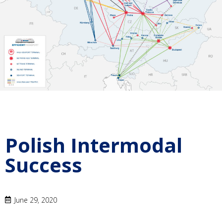
Polish Intermodal
Success
June 29, 2020