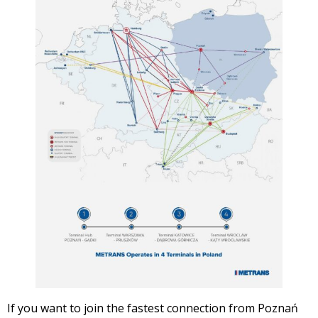
If you want to join the fastest connection from Poznań