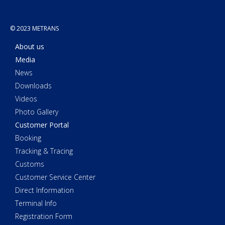
© 2023 METRANS
About us
Media
News
Downloads
Videos
Photo Gallery
Customer Portal
Booking
Tracking & Tracing
Customs
Customer Service Center
Direct Information
Terminal Info
Registration Form