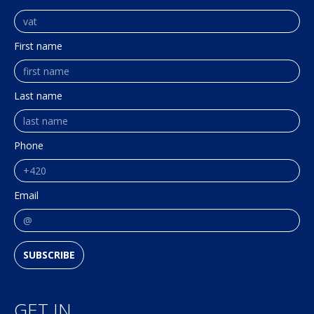
First name
Last name
Phone
Email
SUBSCRIBE
GET IN