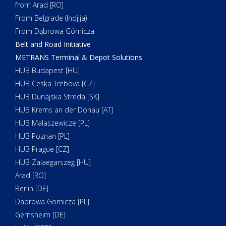
from Arad [RO]
From Belgrade (Indjija)
From Dąbrowa Górnicza
Belt and Road Initiative
METRANS Terminal & Depot Solutions
HUB Budapest [HU]
HUB Ceska Trebova [CZ]
HUB Dunajska Streda [SK]
HUB Krems an der Donau [AT]
HUB Malaszewicze [PL]
HUB Poznan [PL]
HUB Prague [CZ]
HUB Zalaegarszeg [HU]
Arad [RO]
Berlin [DE]
Dabrowa Gornicza [PL]
Gernsheim [DE]