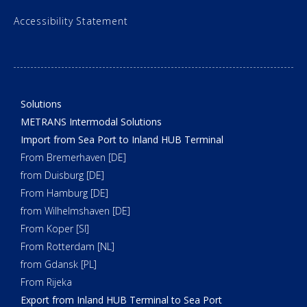
Accessibility Statement
Solutions
METRANS Intermodal Solutions
Import from Sea Port to Inland HUB Terminal
From Bremerhaven [DE]
from Duisburg [DE]
From Hamburg [DE]
from Wilhelmshaven [DE]
From Koper [SI]
From Rotterdam [NL]
from Gdansk [PL]
From Rijeka
Export from Inland HUB Terminal to Sea Port