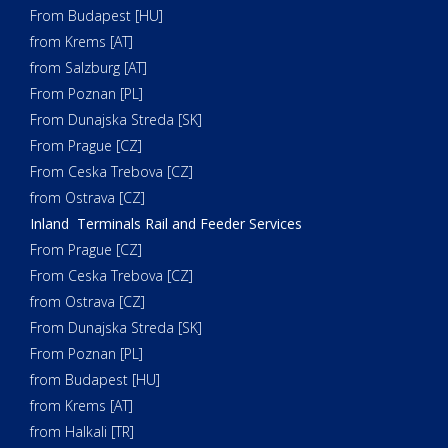
From Budapest [HU]
from Krems [AT]
from Salzburg [AT]
From Poznan [PL]
From Dunajska Streda [SK]
From Prague [CZ]
From Ceska Trebova [CZ]
from Ostrava [CZ]
Inland Terminals Rail and Feeder Services
From Prague [CZ]
From Ceska Trebova [CZ]
from Ostrava [CZ]
From Dunajska Streda [SK]
From Poznan [PL]
from Budapest [HU]
from Krems [AT]
from Halkali [TR]