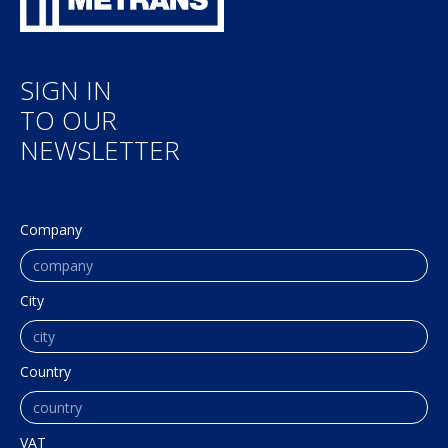
SIGN IN
TO OUR
NEWSLETTER
Company
City
Country
VAT