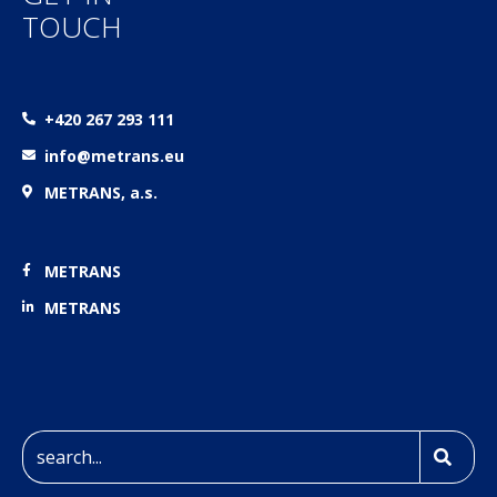
TOUCH
+420 267 293 111
info@metrans.eu
METRANS, a.s.
METRANS
METRANS