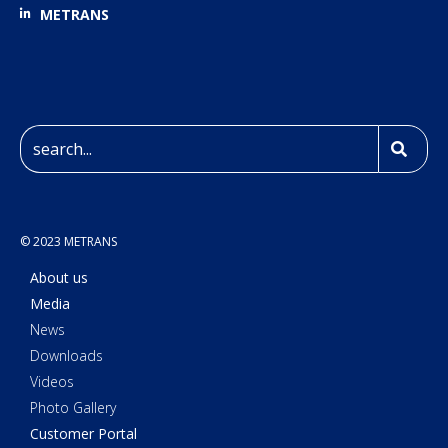
METRANS
© 2023 METRANS
About us
Media
News
Downloads
Videos
Photo Gallery
Customer Portal