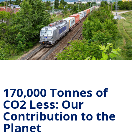
170,000 Tonnes of
CO2 Less: Our
Contribution to the
Planet