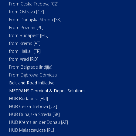
From Ceska Trebova [CZ]
from Ostrava [CZ]
From Dunajska Streda [SK]
From Poznan [PL]
from Budapest [HU]
from Krems [AT]
from Halkali [TR]
from Arad [RO]
From Belgrade (Indjija)
From Dąbrowa Górnicza
Belt and Road Initiative
METRANS Terminal & Depot Solutions
HUB Budapest [HU]
HUB Ceska Trebova [CZ]
HUB Dunajska Streda [SK]
HUB Krems an der Donau [AT]
HUB Malaszewicze [PL]