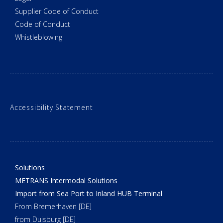
Supplier Code of Conduct
Code of Conduct
Whistleblowing
Accessibility Statement
Solutions
METRANS Intermodal Solutions
Import from Sea Port to Inland HUB Terminal
From Bremerhaven [DE]
from Duisburg [DE]