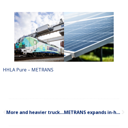
HHLA Pure – METRANS
More and heavier trucks will hold back Slovakia? Why Slovakia must prioritize intermodal transport infrastructure
METRANS expands in-house gas measurement services to Budapest and Prague terminals