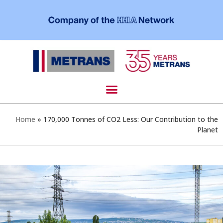
Home
»
170,000 Tonnes of CO2 Less: Our Contribution to the
Planet