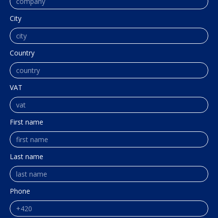
City
Country
VAT
First name
Last name
Phone