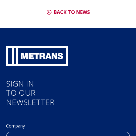
BACK TO NEWS
SIGN IN
TO OUR
NEWSLETTER
Company