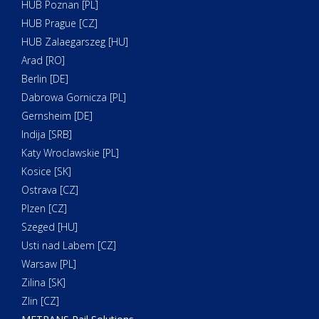
HUB Poznan [PL]
HUB Prague [CZ]
HUB Zalaegarszeg [HU]
Arad [RO]
Berlin [DE]
Dabrowa Gornicza [PL]
Gernsheim [DE]
Indija [SRB]
Katy Wroclawskie [PL]
Kosice [SK]
Ostrava [CZ]
Plzen [CZ]
Szeged [HU]
Usti nad Labem [CZ]
Warsaw [PL]
Zilina [SK]
Zlin [CZ]