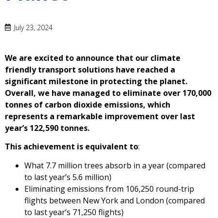
July 23, 2024
We are excited to announce that our climate
friendly transport solutions have reached a
significant milestone in protecting the planet.
Overall, we have managed to eliminate over 170,000
tonnes of carbon dioxide emissions, which
represents a remarkable improvement over last
year’s 122,590 tonnes.
This achievement is equivalent to
:
What 7.7 million trees absorb in a year (compared
to last year’s 5.6 million)
Eliminating emissions from 106,250 round-trip
flights between New York and London (compared
to last year’s 71,250 flights)