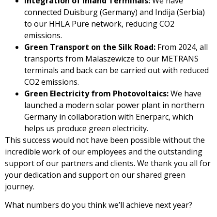
Integration of Inland Terminals:
We have
connected Duisburg (Germany) and Indija (Serbia)
to our HHLA Pure network, reducing CO2
emissions.
Green Transport on the Silk Road:
From 2024, all
transports from Malaszewicze to our METRANS
terminals and back can be carried out with reduced
CO2 emissions.
Green Electricity from Photovoltaics:
We have
launched a modern solar power plant in northern
Germany in collaboration with Enerparc, which
helps us produce green electricity.
This success would not have been possible without the
incredible work of our employees and the outstanding
support of our partners and clients. We thank you all for
your dedication and support on our shared green
journey.
What numbers do you think we’ll achieve next year?