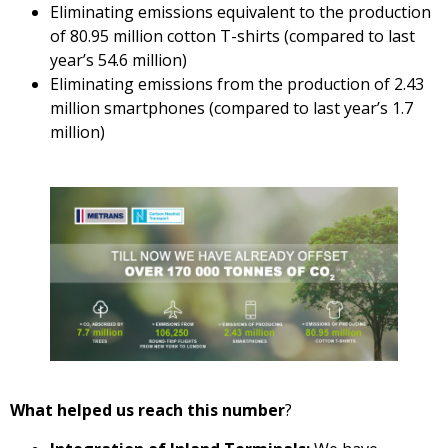
Eliminating emissions equivalent to the production
of 80.95 million cotton T-shirts (compared to last
year’s 54.6 million)
Eliminating emissions from the production of 2.43
million smartphones (compared to last year’s 1.7
million)
What helped us reach this number
?