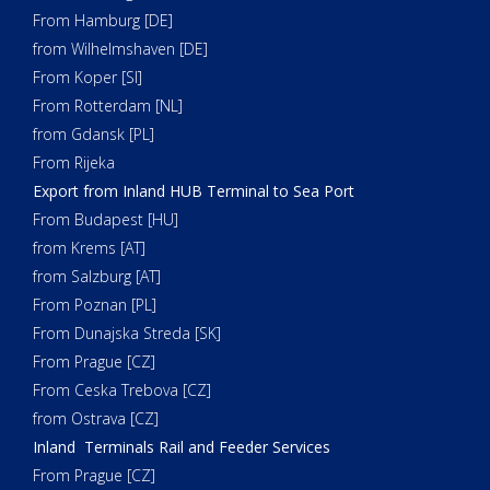
From Hamburg [DE]
from Wilhelmshaven [DE]
From Koper [SI]
From Rotterdam [NL]
from Gdansk [PL]
From Rijeka
Export from Inland HUB Terminal to Sea Port
From Budapest [HU]
from Krems [AT]
from Salzburg [AT]
From Poznan [PL]
From Dunajska Streda [SK]
From Prague [CZ]
From Ceska Trebova [CZ]
from Ostrava [CZ]
Inland Terminals Rail and Feeder Services
From Prague [CZ]