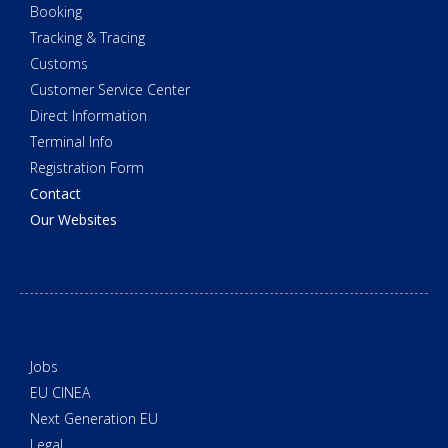
Booking
Tracking & Tracing
Customs
Customer Service Center
Direct Information
Terminal Info
Registration Form
Contact
Our Websites
Jobs
EU CINEA
Next Generation EU
Legal