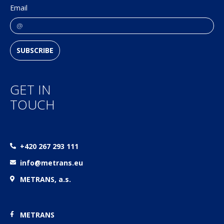
Email
SUBSCRIBE
GET IN
TOUCH
+420 267 293 111
info@metrans.eu
METRANS, a.s.
METRANS