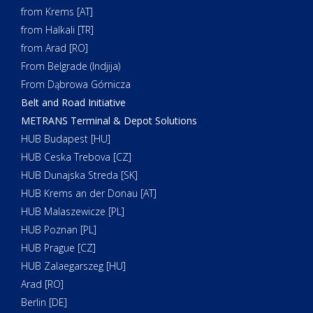
from Krems [AT]
from Halkali [TR]
from Arad [RO]
From Belgrade (Indjija)
From Dąbrowa Górnicza
Belt and Road Initiative
METRANS Terminal & Depot Solutions
HUB Budapest [HU]
HUB Ceska Trebova [CZ]
HUB Dunajska Streda [SK]
HUB Krems an der Donau [AT]
HUB Malaszewicze [PL]
HUB Poznan [PL]
HUB Prague [CZ]
HUB Zalaegarszeg [HU]
Arad [RO]
Berlin [DE]