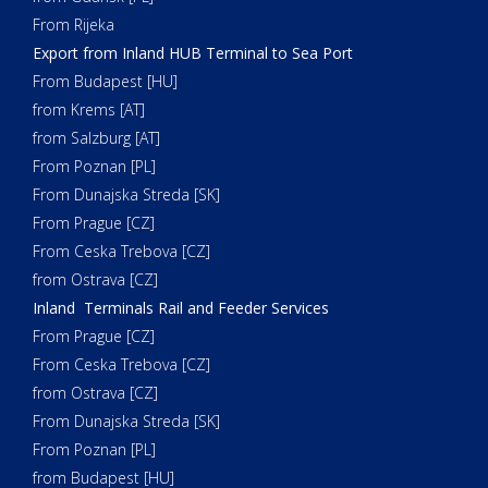
From Rijeka
Export from Inland HUB Terminal to Sea Port
From Budapest [HU]
from Krems [AT]
from Salzburg [AT]
From Poznan [PL]
From Dunajska Streda [SK]
From Prague [CZ]
From Ceska Trebova [CZ]
from Ostrava [CZ]
Inland Terminals Rail and Feeder Services
From Prague [CZ]
From Ceska Trebova [CZ]
from Ostrava [CZ]
From Dunajska Streda [SK]
From Poznan [PL]
from Budapest [HU]