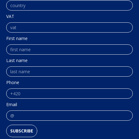
VAT
First name
Last name
Phone
Email
SUBSCRIBE