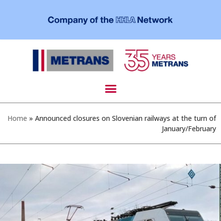
Home
»
Announced closures on Slovenian railways at the turn of
January/February