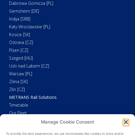
Dabrowa Gornicza [PL]
Gernsheim [DE]
Indija [SRB]
Katy Wroclawskie [PL]
Kosice [SK]
Ostrava [CZ]
Plzen [CZ]
Szeged [HU]
Usti nad Labem [CZ]
Warsaw [PL]
Zilina [SK]
Zlin [CZ]
METRANS Rail Solutions
Timetable
Our Fleet
METRANS Additional Solutions
Manage Cookie Consent
Trucking
To provide the best experiences, we use technologies like cookies to store and/or