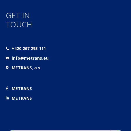
GET IN
TOUCH
+420 267 293 111
info@metrans.eu
METRANS, a.s.
METRANS
METRANS