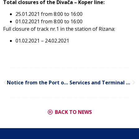
Total closures of the Divača – Koper line:
25.01.2021 from 8:00 to 16:00
01.02.2021 from 8:00 to 16:00
Full closure of track nr.1 in the station of Rizana:
01.02.2021 – 24.02.2021
Notice from the Port of Koper (updated on 19.01.2021)
Services and Terminal Development, as well as Customer Services Changes in Germany
BACK TO NEWS