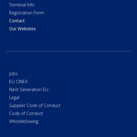
Terminal Info
Registration Form
Contact
Our Websites
Jobs
EU CINEA
Next Generation EU
Legal
Supplier Code of Conduct
Code of Conduct
Whistleblowing