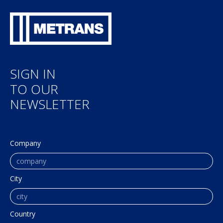
SIGN IN
TO OUR
NEWSLETTER
Company
City
Country