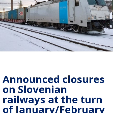
Announced closures
on Slovenian
railways at the turn
of January/February