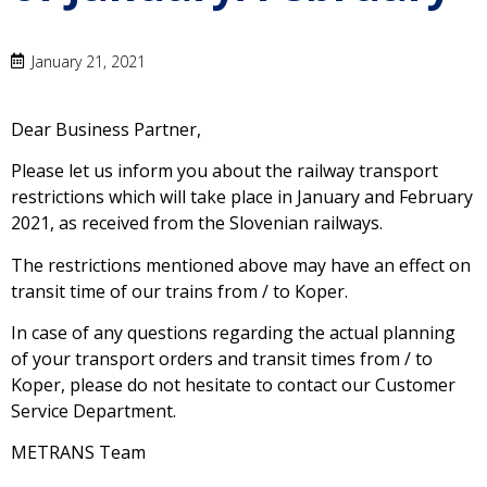
January 21, 2021
Dear Business Partner,
Please let us inform you about the railway transport
restrictions which will take place in January and February
2021, as received from the Slovenian railways.
The restrictions mentioned above may have an effect on
transit time of our trains from / to Koper.
In case of any questions regarding the actual planning
of your transport orders and transit times from / to
Koper, please do not hesitate to contact our Customer
Service Department.
METRANS Team