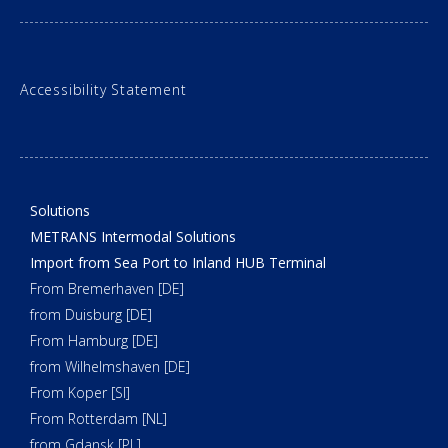
Accessibility Statement
Solutions
METRANS Intermodal Solutions
Import from Sea Port to Inland HUB Terminal
From Bremerhaven [DE]
from Duisburg [DE]
From Hamburg [DE]
from Wilhelmshaven [DE]
From Koper [SI]
From Rotterdam [NL]
from Gdansk [PL]