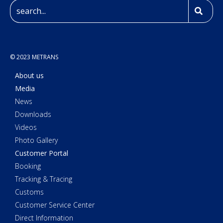
© 2023 METRANS
About us
Media
News
Downloads
Videos
Photo Gallery
Customer Portal
Booking
Tracking & Tracing
Customs
Customer Service Center
Direct Information