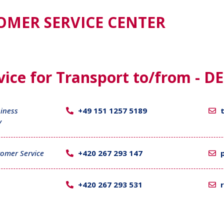
OMER SERVICE CENTER
ice for Transport to/from - DE
iness
+49 151 1257 5189
y
omer Service
+420 267 293 147
+420 267 293 531