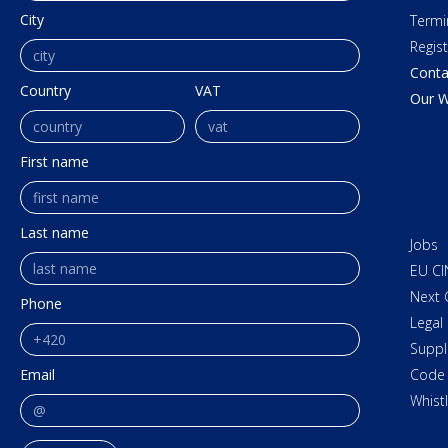
City
Termi
Regis
Conta
Country
VAT
Our W
First name
Last name
Jobs
EU CI
Next 
Phone
Legal
Suppl
Email
Code 
Whist