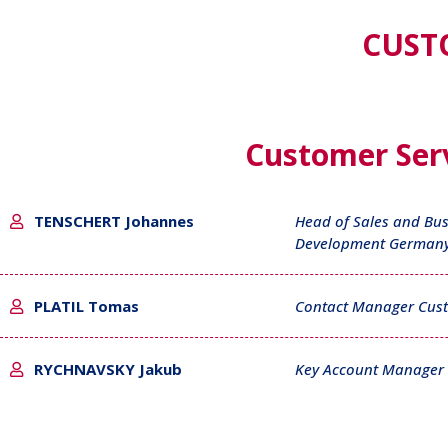
CUST
Customer Serv
TENSCHERT Johannes
Head of Sales and Bus
Development German
PLATIL Tomas
Contact Manager Cust
RYCHNAVSKY Jakub
Key Account Manager