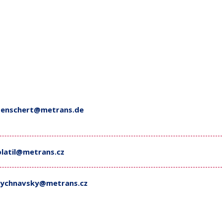
tenschert@metrans.de
platil@metrans.cz
rychnavsky@metrans.cz