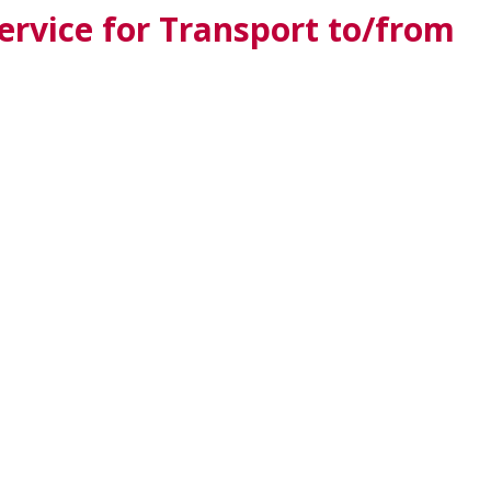
rvice for Transport to/from
HU
PL
SILK ROAD
BALKAN