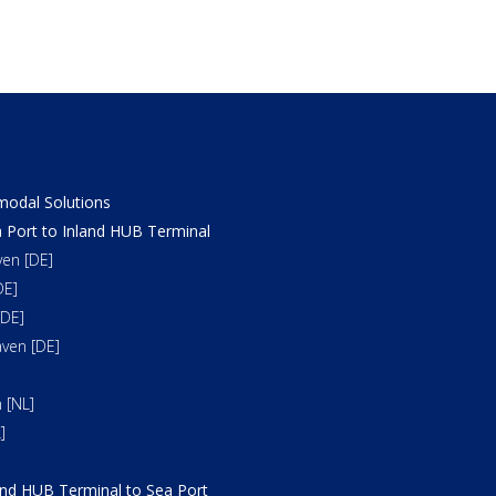
odal Solutions
 Port to Inland HUB Terminal
en [DE]
DE]
DE]
ven [DE]
 [NL]
]
and HUB Terminal to Sea Port