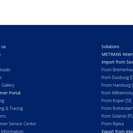
 us
Solutions
a
METRANS Interm
Import from Sea
loads
From Bremerhav
s
from Duisburg [
 Gallery
From Hamburg [
mer Portal
from Wilhelmsha
ng
From Koper [SI]
ing & Tracing
From Rotterdam
oms
from Gdansk [PL
mer Service Center
From Rijeka
t Information
Export from Inl