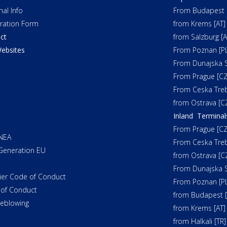
nal Info
From Budapest 
tration Form
from Krems [AT]
ct
from Salzburg [A
ebsites
From Poznan [PL
From Dunajska S
From Prague [CZ
From Ceska Tre
from Ostrava [C
Inland Terminal
From Prague [CZ
NEA
From Ceska Tre
Generation EU
from Ostrava [C
From Dunajska S
ier Code of Conduct
From Poznan [PL
of Conduct
from Budapest 
leblowing
from Krems [AT]
from Halkali [TR]