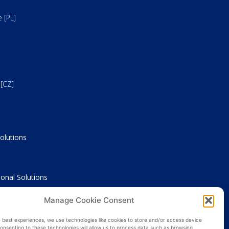
 [PL]
[CZ]
olutions
onal Solutions
Manage Cookie Consent
nce
e best experiences, we use technologies like cookies to store and/or access device
onsenting to these technologies will allow us to process data such as browsing