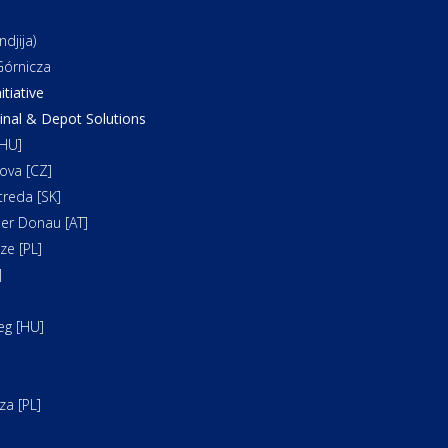
djija)
órnicza
itiative
al & Depot Solutions
HU]
ova [CZ]
reda [SK]
er Donau [AT]
e [PL]
]
]
eg [HU]
a [PL]