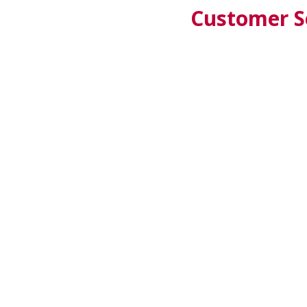
Customer Se
CZ
SK
AT
TR
SALZBURG