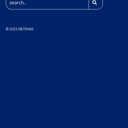
© 2023 METRANS