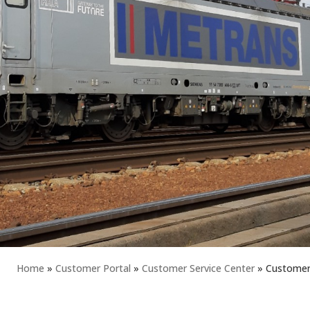
Home
»
Customer Portal
»
Customer Service Center
»
Customer 