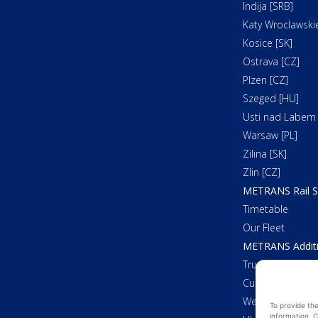
Indija [SRB]
Katy Wroclawskie
Kosice [SK]
Ostrava [CZ]
Plzen [CZ]
Szeged [HU]
Usti nad Labem 
Warsaw [PL]
Zilina [SK]
Zlin [CZ]
METRANS Rail S
Timetable
Our Fleet
METRANS Additi
Trucking
Customs Cleara
Weighing
To provide th
information. C