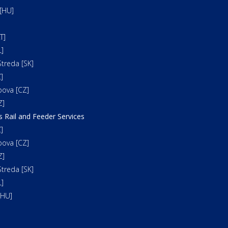
[HU]
T]
]
treda [SK]
]
bova [CZ]
Z]
s Rail and Feeder Services
]
bova [CZ]
Z]
treda [SK]
]
[HU]