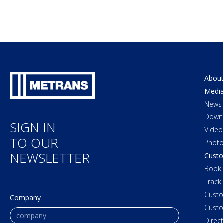
About
Medi
News
Down
SIGN IN
Video
TO OUR
Photo
NEWSLETTER
Custo
Booki
Track
Cust
Company
Custo
Direc