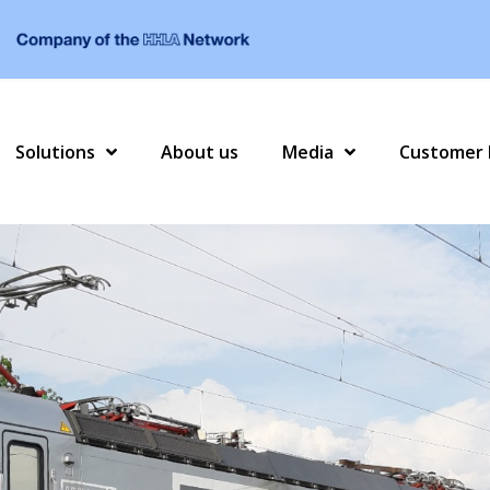
Solutions
About us
Media
Customer 