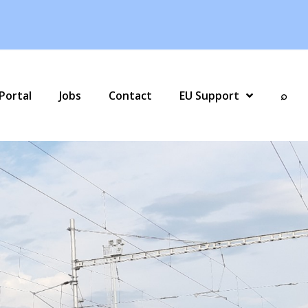
Portal
Jobs
Contact
EU Support
⌕