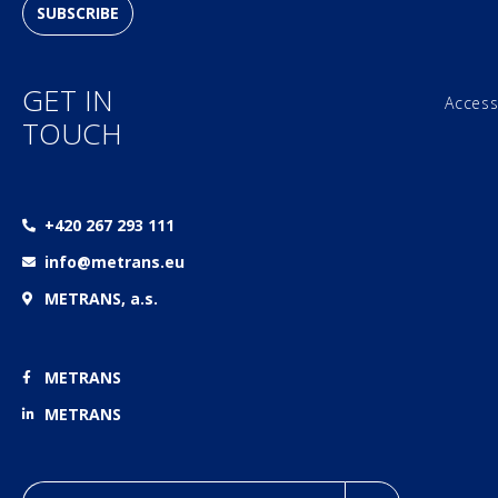
SUBSCRIBE
GET IN
Access
TOUCH
+420 267 293 111
info@metrans.eu
METRANS, a.s.
METRANS
METRANS