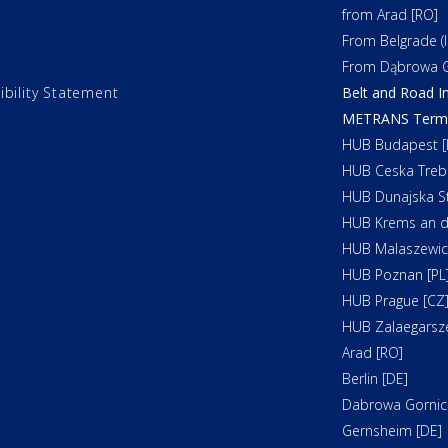
from Arad [RO]
From Belgrade (In
From Dąbrowa G
ibility Statement
Belt and Road In
METRANS Termin
HUB Budapest [
HUB Ceska Treb
HUB Dunajska St
HUB Krems an d
HUB Malaszewicz
HUB Poznan [PL
HUB Prague [CZ
HUB Zalaegarsz
Arad [RO]
Berlin [DE]
Dabrowa Gornicz
Gernsheim [DE]