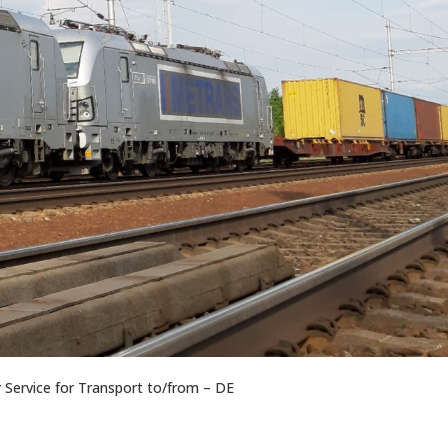
Service for Transport to/from – DE