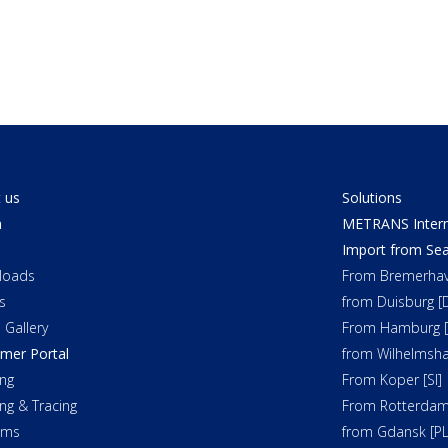
 us
Solutions
a
METRANS Interm
Import from Sea
loads
From Bremerhav
s
from Duisburg [
 Gallery
From Hamburg [
mer Portal
from Wilhelmsha
ng
From Koper [SI]
ing & Tracing
From Rotterdam
oms
from Gdansk [PL