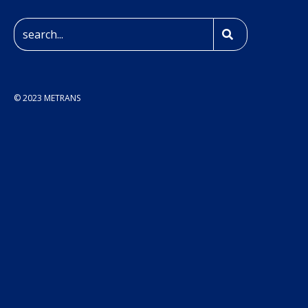
© 2023 METRANS