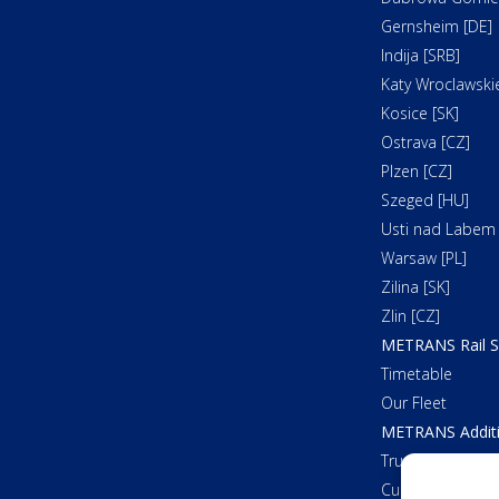
Gernsheim [DE]
Indija [SRB]
Katy Wroclawskie
Kosice [SK]
Ostrava [CZ]
Plzen [CZ]
Szeged [HU]
Usti nad Labem 
Warsaw [PL]
Zilina [SK]
Zlin [CZ]
METRANS Rail S
Timetable
Our Fleet
METRANS Additi
Trucking
Customs Cleara