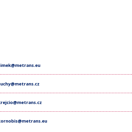
simek@metrans.eu
suchy@metrans.cz
krejcio@metrans.cz
kornobis@metrans.eu