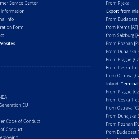
mer Service Center
From Rijeka
t Information
Export from Inl
nal Info
From Budapest 
tration Form
from Krems [AT]
ct
from Salzburg [A
ebsites
From Poznan [PL
From Dunajska S
From Prague [CZ
From Ceska Tre
from Ostrava [C
Inland Terminal
From Prague [CZ
NEA
From Ceska Tre
Generation EU
from Ostrava [C
From Dunajska S
ier Code of Conduct
From Poznan [PL
of Conduct
from Budapest 
leblowing