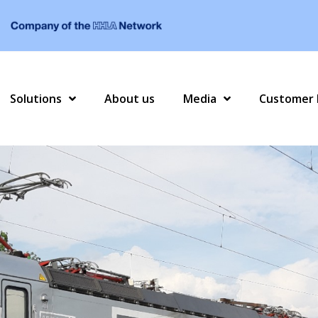
Solutions
About us
Media
Customer 