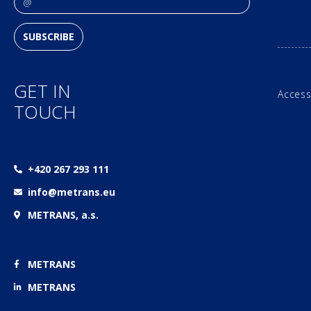
SUBSCRIBE
GET IN
Access
TOUCH
+420 267 293 111
info@metrans.eu
METRANS, a.s.
METRANS
METRANS