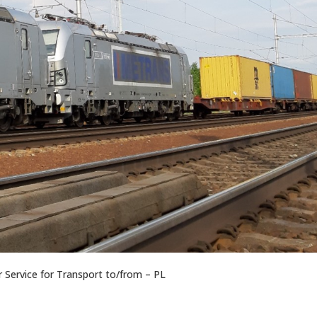
Service for Transport to/from – PL