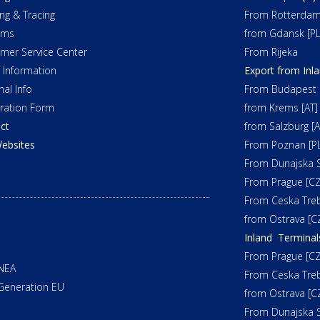
ing & Tracing
From Rotterdam
oms
from Gdansk [PL
mer Service Center
From Rijeka
t Information
Export from Inl
nal Info
From Budapest 
tration Form
from Krems [AT]
ct
from Salzburg [A
ebsites
From Poznan [PL
From Dunajska S
From Prague [CZ
From Ceska Tre
from Ostrava [C
Inland Terminal
From Prague [CZ
NEA
From Ceska Tre
Generation EU
from Ostrava [C
From Dunajska S