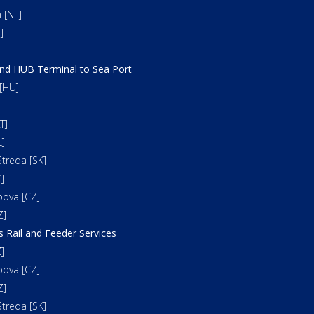
 [NL]
]
and HUB Terminal to Sea Port
[HU]
T]
]
treda [SK]
]
bova [CZ]
Z]
s Rail and Feeder Services
]
bova [CZ]
Z]
treda [SK]