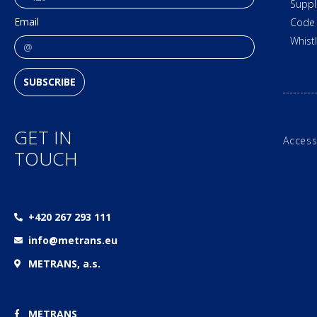
Suppl
Email
Code 
Whist
SUBSCRIBE
GET IN
Access
TOUCH
+420 267 293 111
info@metrans.eu
METRANS, a.s.
METRANS