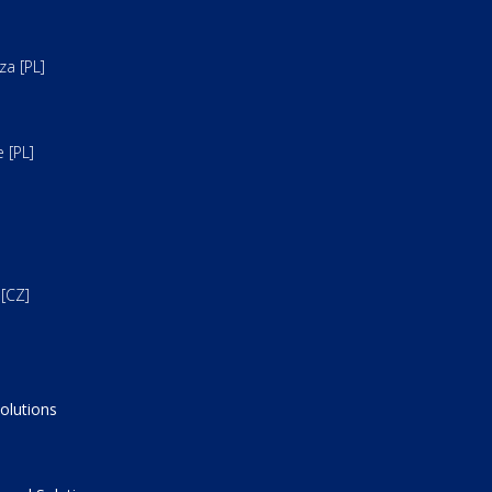
a [PL]
 [PL]
[CZ]
olutions