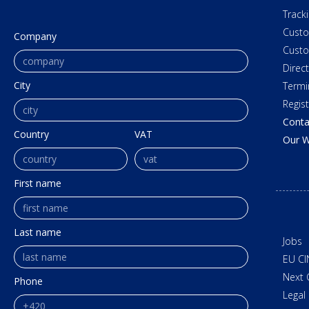
Track
Cust
Company
Custo
Direc
City
Termi
Regis
Conta
Country
VAT
Our W
First name
Last name
Jobs
EU CI
Next 
Phone
Legal