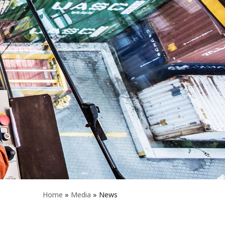
Home
»
Media
»
News