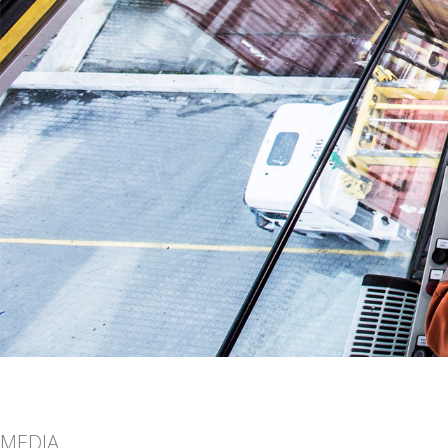
MEDIA