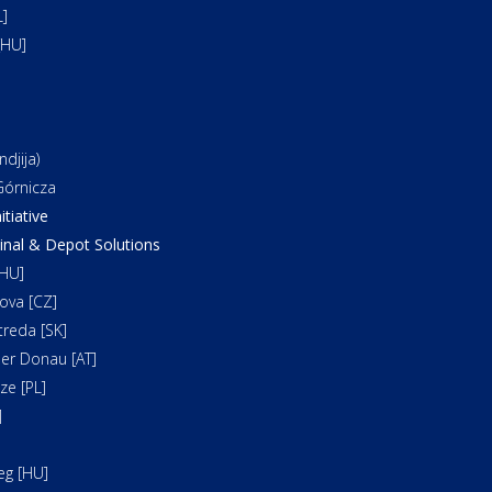
]
[HU]
djija)
órnicza
itiative
al & Depot Solutions
HU]
ova [CZ]
reda [SK]
er Donau [AT]
e [PL]
]
]
eg [HU]