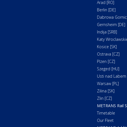
Arad [RO]
Berlin [DE]
Dabrowa Gornicz
Gernsheim [DE]
Indija [SRB]
Katy Wroclawskie
Kosice [SK]
Ostrava [CZ]
Plzen [CZ]
Szeged [HU]
Usti nad Labem 
Warsaw [PL]
Zilina [SK]
Zlin [CZ]
METRANS Rail S
Timetable
Our Fleet