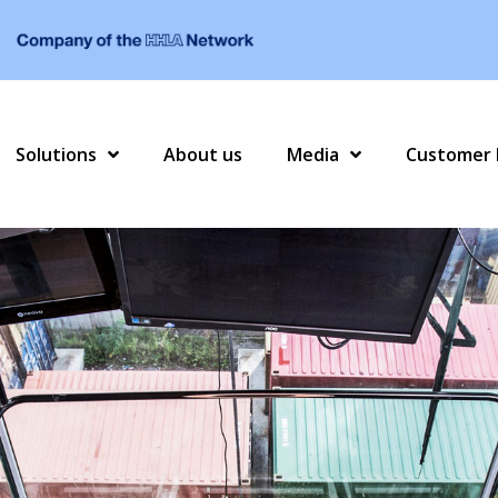
Solutions
About us
Media
Customer 