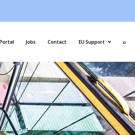
Portal
Jobs
Contact
EU Support
⌕