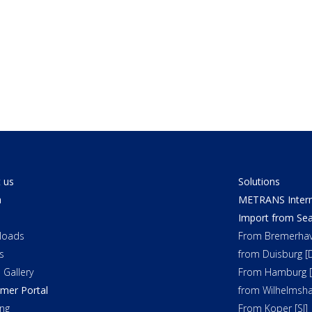
 us
Solutions
a
METRANS Interm
Import from Sea
loads
From Bremerhav
s
from Duisburg [
 Gallery
From Hamburg [
mer Portal
from Wilhelmsha
ng
From Koper [SI]