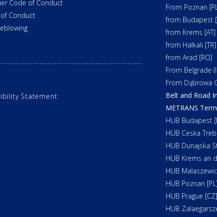
ier Code of Conduct
From Poznan [PL
of Conduct
from Budapest 
leblowing
from Krems [AT]
from Halkali [TR]
from Arad [RO]
From Belgrade (In
From Dąbrowa G
Belt and Road In
ibility Statement
METRANS Termin
HUB Budapest [
HUB Ceska Treb
HUB Dunajska St
HUB Krems an d
HUB Malaszewicz
HUB Poznan [PL
HUB Prague [CZ
HUB Zalaegarsz