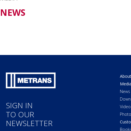
NEWS
About
Medi
News
Down
SIGN IN
Video
TO OUR
Photo
NEWSLETTER
Custo
Booki