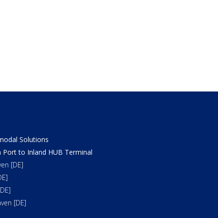
odal Solutions
 Port to Inland HUB Terminal
en [DE]
DE]
DE]
ven [DE]