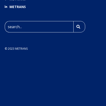
METRANS
© 2023 METRANS