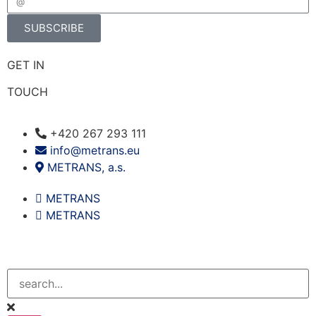
SUBSCRIBE
GET IN
TOUCH
+420 267 293 111
info@metrans.eu
METRANS, a.s.
METRANS
METRANS