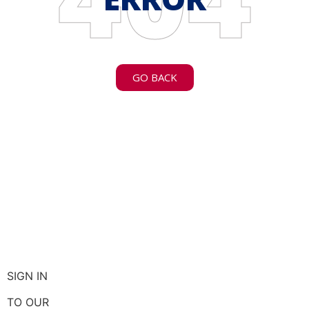
GO BACK
SIGN IN
TO OUR