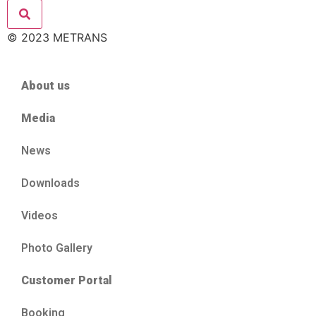
© 2023 METRANS
About us
Media
News
Downloads
Videos
Photo Gallery
Customer Portal
Booking