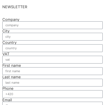
NEWSLETTER
Company
City
Country
VAT
First name
Last name
Phone
Email