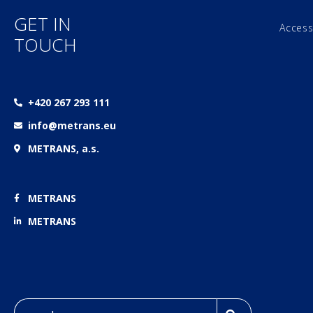
GET IN
Access
TOUCH
+420 267 293 111
info@metrans.eu
METRANS, a.s.
METRANS
METRANS