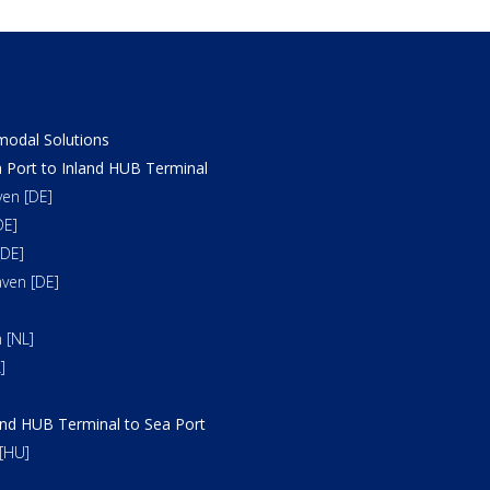
odal Solutions
 Port to Inland HUB Terminal
en [DE]
DE]
DE]
ven [DE]
 [NL]
]
and HUB Terminal to Sea Port
[HU]