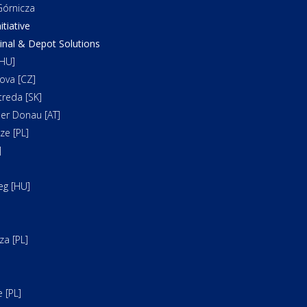
órnicza
itiative
al & Depot Solutions
HU]
ova [CZ]
reda [SK]
er Donau [AT]
e [PL]
]
]
eg [HU]
a [PL]
 [PL]