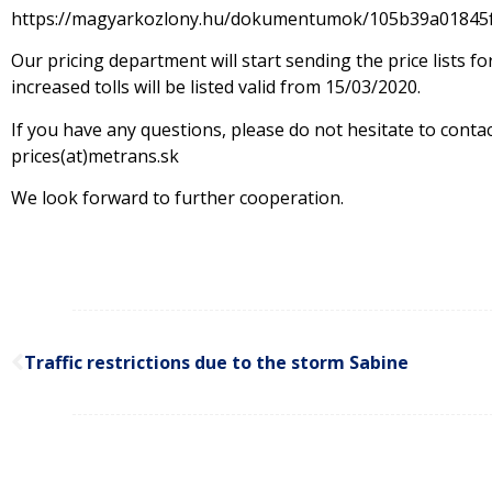
https://magyarkozlony.hu/dokumentumok/105b39a01845
Our pricing department will start sending the price lists 
increased tolls will be listed valid from 15/03/2020.
If you have any questions, please do not hesitate to conta
prices(at)metrans.sk
We look forward to further cooperation.
Traffic restrictions due to the storm Sabine