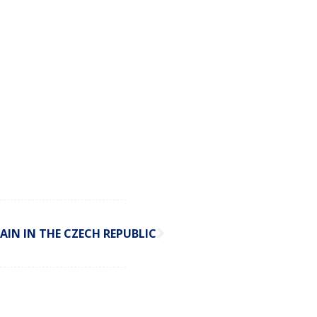
AIN IN THE CZECH REPUBLIC