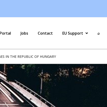
Portal
Jobs
Contact
EU Support
⌕
GES IN THE REPUBLIC OF HUNGARY