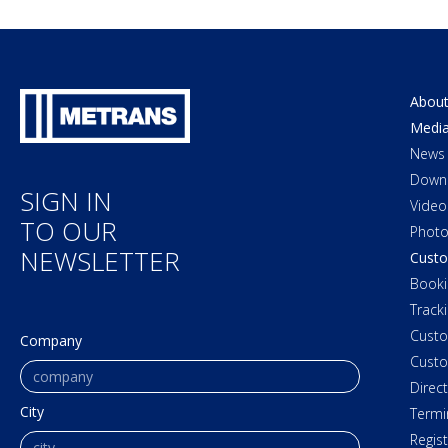
About
Medi
News
Down
SIGN IN
Video
TO OUR
Photo
NEWSLETTER
Custo
Booki
Track
Cust
Company
Custo
Direc
City
Termi
Regis