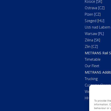
Kosice [SK]
Ostrava [CZ]
Plzen [CZ]
Szeged [HU]
Usti nad Labem 
Warsaw [PL]
Zilina [SK]
Zlin [CZ]
METRANS Rail S
Timetable
Our Fleet
METRANS Additi
Trucking
Customs Cleara
Weighing
HHLA Pure
To provide th
information. C
behaviour or u