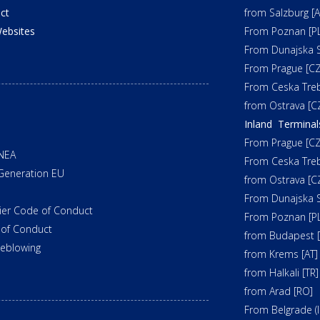
ct
from Salzburg [A
ebsites
From Poznan [PL
From Dunajska S
From Prague [CZ
From Ceska Tre
from Ostrava [C
Inland Terminal
From Prague [CZ
NEA
From Ceska Tre
Generation EU
from Ostrava [C
From Dunajska S
ier Code of Conduct
From Poznan [PL
of Conduct
from Budapest 
leblowing
from Krems [AT]
from Halkali [TR]
from Arad [RO]
From Belgrade (In