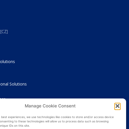
[CZ]
olutions
onal Solutions
nce
Manage Cookie Consent
e best experiences, we use technologies like cookies to store and/or access device
onsenting to these technologies will allow us to process data such as browsing
nique IDs on this site.