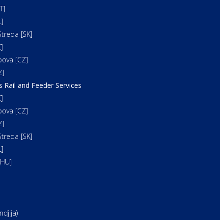
T]
]
treda [SK]
]
bova [CZ]
Z]
s Rail and Feeder Services
]
bova [CZ]
Z]
treda [SK]
]
[HU]
djija)