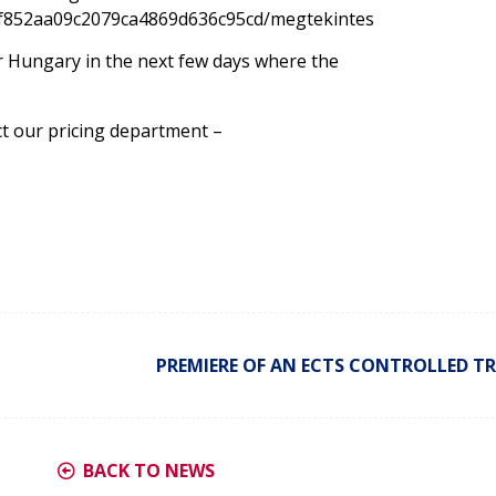
f852aa09c2079ca4869d636c95cd/megtekintes
for Hungary in the next few days where the
ct our pricing department –
PREMIERE OF AN ECTS CONTROLLED TR
BACK TO NEWS