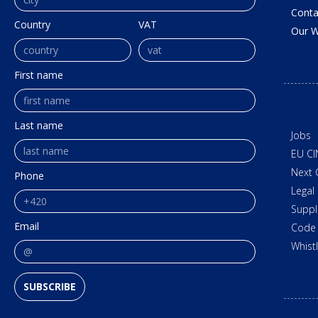
Conta
Country
VAT
Our W
First name
Last name
Jobs
EU CI
Next 
Phone
Legal
Suppl
Email
Code 
Whist
SUBSCRIBE