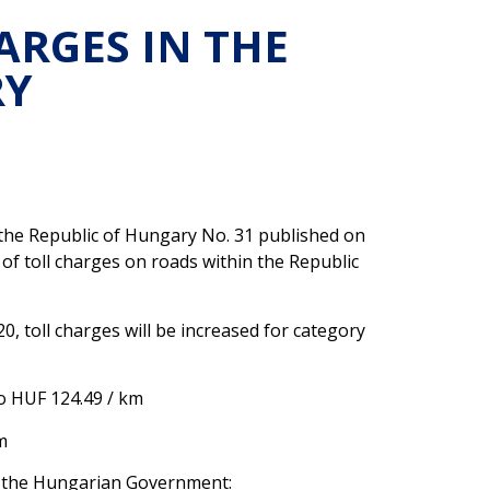
ARGES IN THE
RY
f the Republic of Hungary No. 31 published on
 of toll charges on roads within the Republic
, toll charges will be increased for category
o HUF 124.49 / km
m
f the Hungarian Government: