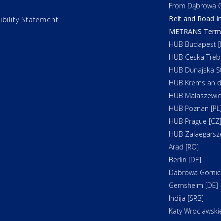
From Dąbrowa G
Belt and Road In
ibility Statement
METRANS Termin
HUB Budapest [
HUB Ceska Treb
HUB Dunajska St
HUB Krems an d
HUB Malaszewicz
HUB Poznan [PL
HUB Prague [CZ
HUB Zalaegarsz
Arad [RO]
Berlin [DE]
Dabrowa Gornicz
Gernsheim [DE]
Indija [SRB]
Katy Wroclawskie