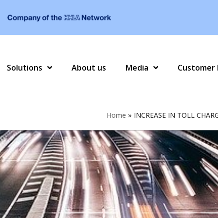
Solutions
About us
Media
Customer 
Home
»
INCREASE IN TOLL CHAR