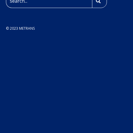
© 2023 METRANS