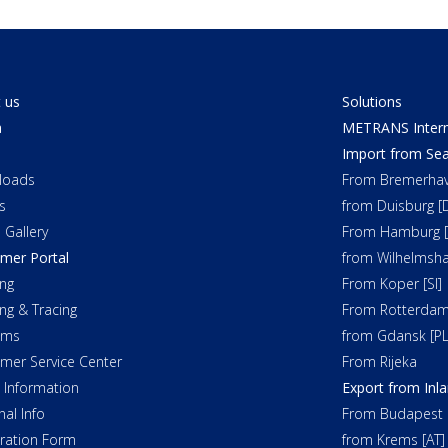
 us
Solutions
a
METRANS Interm
Import from Sea
loads
From Bremerhav
s
from Duisburg [
 Gallery
From Hamburg [
mer Portal
from Wilhelmsha
ng
From Koper [SI]
ing & Tracing
From Rotterdam
oms
from Gdansk [PL
mer Service Center
From Rijeka
t Information
Export from Inl
nal Info
From Budapest 
tration Form
from Krems [AT]