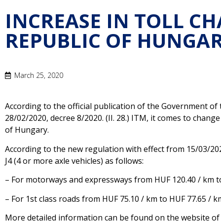
INCREASE IN TOLL CH
REPUBLIC OF HUNGA
March 25, 2020
According to the official publication of the Government o
28/02/2020, decree 8/2020. (II. 28.) ITM, it comes to change
of Hungary.
According to the new regulation with effect from 15/03/2020
J4 (4 or more axle vehicles) as follows:
– For motorways and expressways from HUF 120.40 / km t
– For 1st class roads from HUF 75.10 / km to HUF 77.65 / k
More detailed information can be found on the website o